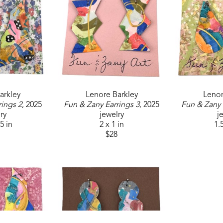
arkley
Lenore Barkley
Lenor
rings 2
, 2025
Fun & Zany Earrings 3
, 2025
Fun & Zany 
ry
jewelry
j
.5 in
2 x 1 in
1.5
$28