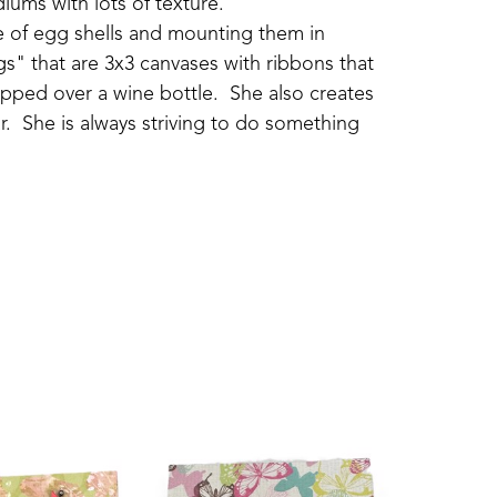
iums with lots of texture.
ide of egg shells and mounting them in 
s" that are 3x3 canvases with ribbons that 
pped over a wine bottle.  She also creates 
.  She is always striving to do something 