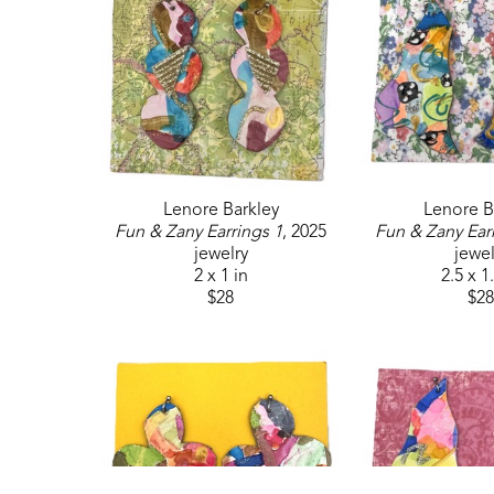
Lenore Barkley
Lenore B
Fun & Zany Earrings 1
, 2025
Fun & Zany Ear
jewelry
jewel
2 x 1 in
2.5 x 1
$28
$28