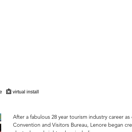
e
virtual install
After a fabulous 28 year tourism industry career as 
Convention and Visitors Bureau, Lenore began creat