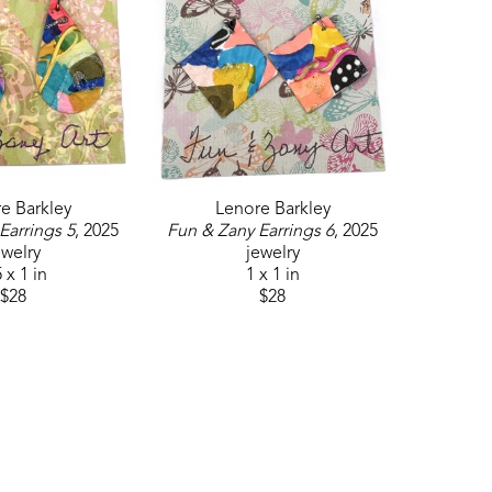
e Barkley
Lenore Barkley
Earrings 5
, 2025
Fun & Zany Earrings 6
, 2025
ewelry
jewelry
 x 1 in
1 x 1 in
$28
$28