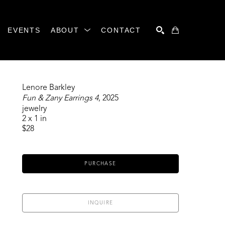
EVENTS
ABOUT
CONTACT
SEARCH
Lenore Barkley
Fun & Zany Earrings 4
, 2025
jewelry
2 x 1 in
$28
PURCHASE
INQUIRE