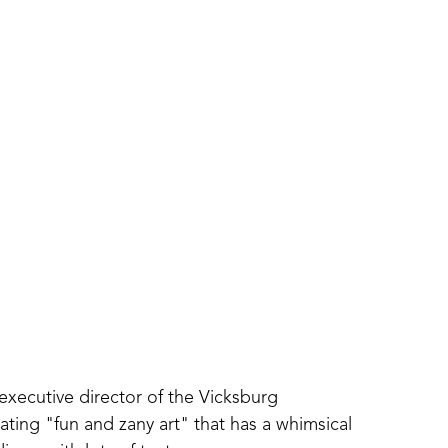
executive director of the Vicksburg 
ing "fun and zany art" that has a whimsical 