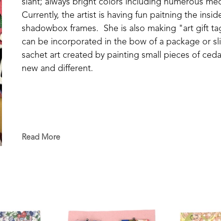
slant; always bright colors including numerous med
Currently, the artist is having fun paitning the ins
shadowbox frames.  She is also making "art gift tag
can be incorporated in the bow of a package or sli
sachet art created by painting small pieces of cedar
new and different.
Read More