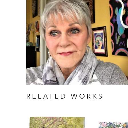
RELATED WORKS