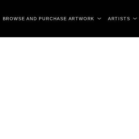
BROWSE AND PURCHASE ARTWORK
ARTISTS