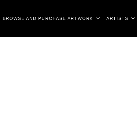
BROWSE AND PURCHASE ARTWORK
ARTISTS