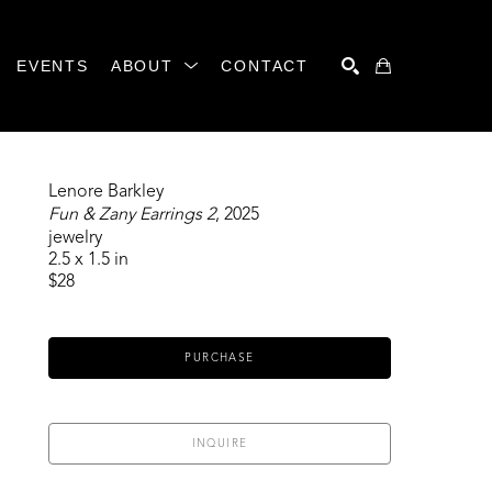
EVENTS
ABOUT
CONTACT
SEARCH
Lenore Barkley
Fun & Zany Earrings 2
, 2025
jewelry
2.5 x 1.5 in
$28
PURCHASE
INQUIRE