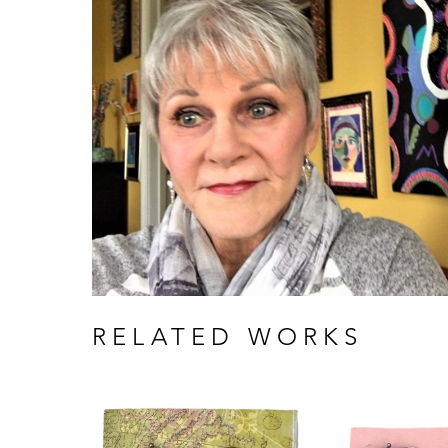
RELATED WORKS