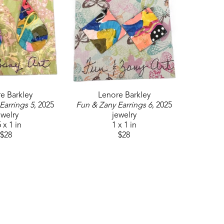
e Barkley
Lenore Barkley
Earrings 5
, 2025
Fun & Zany Earrings 6
, 2025
ewelry
jewelry
 x 1 in
1 x 1 in
$28
$28