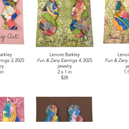
arkley
Lenore Barkley
Lenor
rings 3
, 2025
Fun & Zany Earrings 4
, 2025
Fun & Zany 
ry
jewelry
j
 in
2 x 1 in
1.5
$28