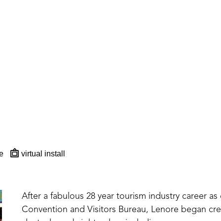
e
virtual install
After a fabulous 28 year tourism industry career as 
Convention and Visitors Bureau, Lenore began creat