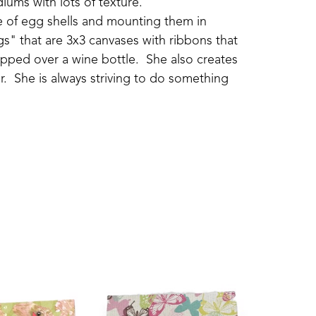
iums with lots of texture.
ide of egg shells and mounting them in 
s" that are 3x3 canvases with ribbons that 
pped over a wine bottle.  She also creates 
.  She is always striving to do something 