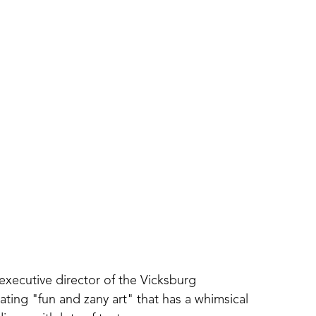
executive director of the Vicksburg 
ing "fun and zany art" that has a whimsical 