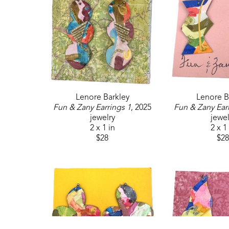
Lenore Barkley
Lenore B
Fun & Zany Earrings 1
, 2025
Fun & Zany Ear
jewelry
jewel
2 x 1 in
2 x 1
$28
$28