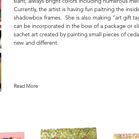
slant; always bright colors including numerous med
Currently, the artist is having fun paitning the ins
shadowbox frames.  She is also making "art gift tag
can be incorporated in the bow of a package or sli
sachet art created by painting small pieces of cedar
new and different.
Read More