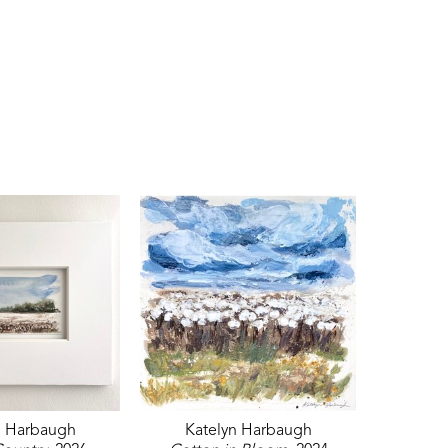
n Harbaugh
Katelyn Harbaugh