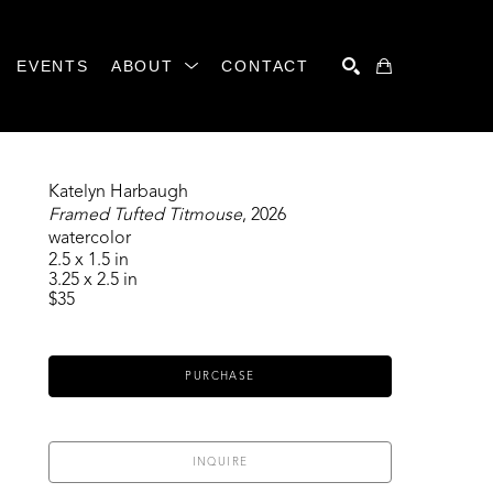
EVENTS
ABOUT
CONTACT
SEARCH
Katelyn Harbaugh
Framed Tufted Titmouse
, 2026
watercolor
2.5 x 1.5 in
3.25 x 2.5 in
$35
PURCHASE
INQUIRE