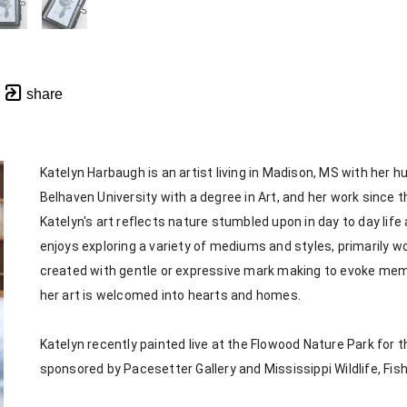
share
Katelyn Harbaugh is an artist living in Madison, MS with her 
Belhaven University with a degree in Art, and her work since th
Katelyn's art reflects nature stumbled upon in day to day life
enjoys exploring a variety of mediums and styles, primarily wor
created with gentle or expressive mark making to evoke memorie
her art is welcomed into hearts and homes. 
Katelyn recently painted live at the Flowood Nature Park for th
sponsored by Pacesetter Gallery and Mississippi Wildlife, Fis