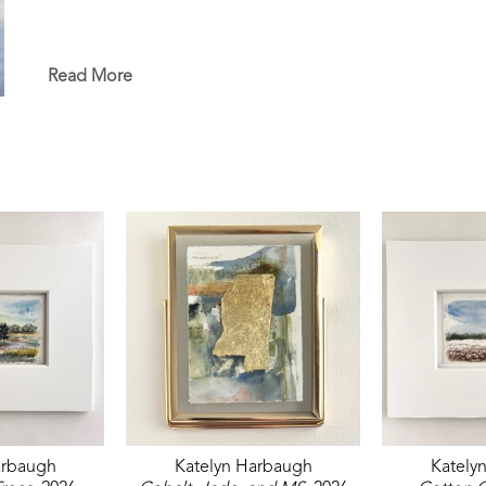
Read More
arbaugh
Katelyn Harbaugh
Kately