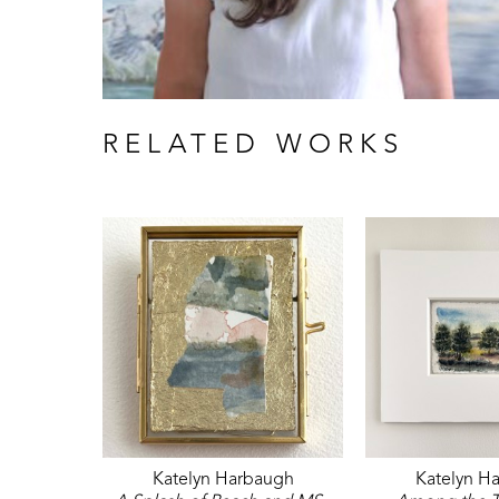
RELATED WORKS
Katelyn Harbaugh
Katelyn H