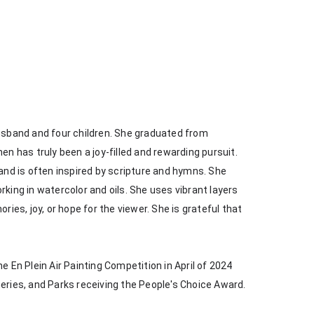
husband and four children. She graduated from 
en has truly been a joy-filled and rewarding pursuit. 
 and is often inspired by scripture and hymns. She 
king in watercolor and oils. She uses vibrant layers 
s, joy, or hope for the viewer. She is grateful that 
e En Plein Air Painting Competition in April of 2024 
heries, and Parks receiving the People's Choice Award.