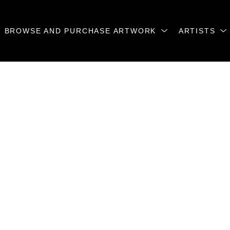
BROWSE AND PURCHASE ARTWORK
ARTISTS