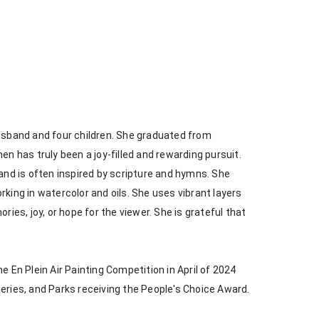
husband and four children. She graduated from 
en has truly been a joy-filled and rewarding pursuit. 
 and is often inspired by scripture and hymns. She 
king in watercolor and oils. She uses vibrant layers 
s, joy, or hope for the viewer. She is grateful that 
e En Plein Air Painting Competition in April of 2024 
heries, and Parks receiving the People's Choice Award.