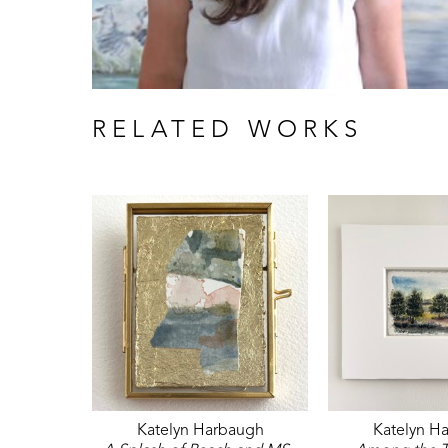
RELATED WORKS
Katelyn Harbaugh
Katelyn H