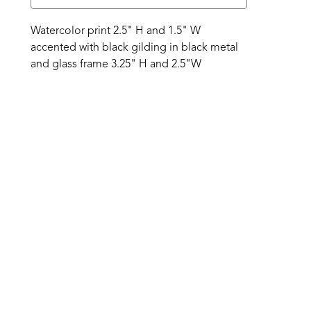
Watercolor print 2.5" H and 1.5" W 
accented with black gilding in black metal 
and glass frame 3.25" H and 2.5"W