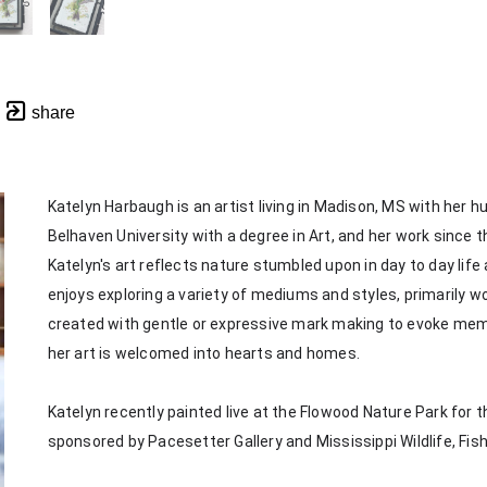
share
Katelyn Harbaugh is an artist living in Madison, MS with her 
Belhaven University with a degree in Art, and her work since th
Katelyn's art reflects nature stumbled upon in day to day life
enjoys exploring a variety of mediums and styles, primarily wor
created with gentle or expressive mark making to evoke memorie
her art is welcomed into hearts and homes. 
Katelyn recently painted live at the Flowood Nature Park for th
sponsored by Pacesetter Gallery and Mississippi Wildlife, Fis