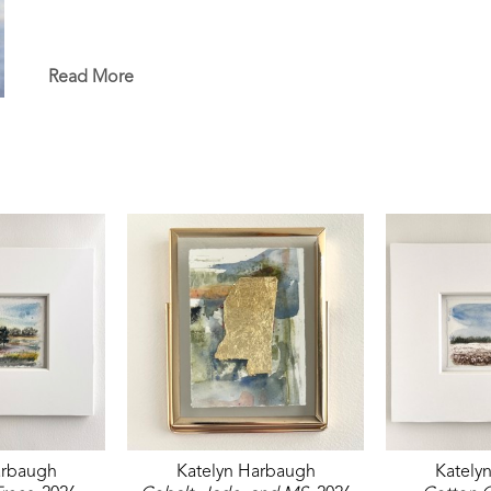
Read More
arbaugh
Katelyn Harbaugh
Kately