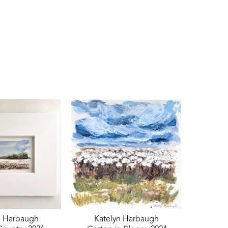
n Harbaugh
Katelyn Harbaugh