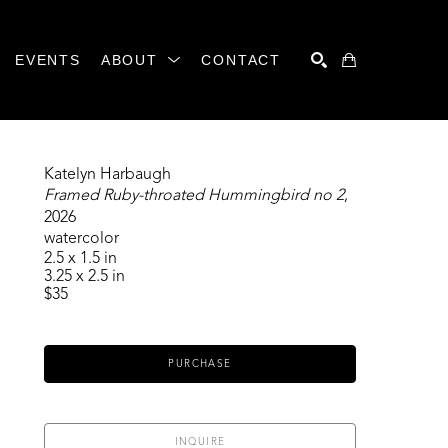
EVENTS
ABOUT
CONTACT
SEARCH
Katelyn Harbaugh
Framed Ruby-throated Hummingbird no 2
, 
2026
watercolor
2.5 x 1.5 in
3.25 x 2.5 in
$35
PURCHASE
INQUIRE