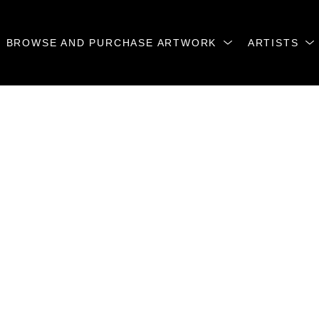
BROWSE AND PURCHASE ARTWORK
ARTISTS