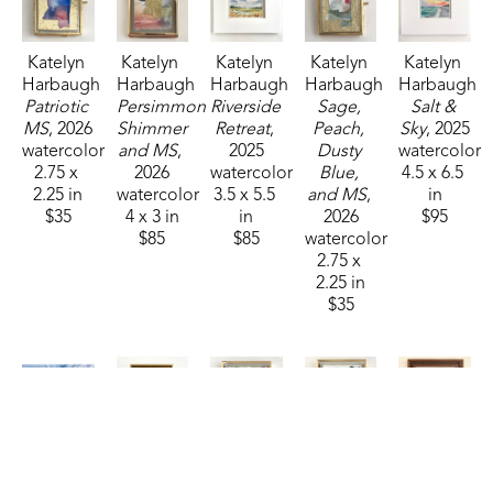
Katelyn 
Katelyn 
Katelyn 
Katelyn 
Katelyn 
Harbaugh
Harbaugh
Harbaugh
Harbaugh
Harbaugh
Patriotic 
Persimmon 
Riverside 
Sage, 
Salt & 
MS
, 2026
Shimmer 
Retreat
, 
Peach, 
Sky
, 2025
watercolor
and MS
, 
2025
Dusty 
watercolor
2.75 x 
2026
watercolor
Blue, 
4.5 x 6.5 
2.25 in
watercolor
3.5 x 5.5 
and MS
, 
in
$35
4 x 3 in
in
2026
$95
$85
$85
watercolor
2.75 x 
2.25 in
$35
Katelyn 
Katelyn 
Katelyn 
Katelyn 
Katelyn 
Harbaugh
Harbaugh
Harbaugh
Harbaugh
Harbaugh