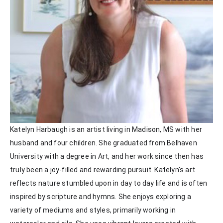
Katelyn Harbaugh is an artist living in Madison, MS with her 
husband and four children. She graduated from Belhaven 
University with a degree in Art, and her work since then has 
truly been a joy-filled and rewarding pursuit. Katelyn's art 
reflects nature stumbled upon in day to day life and is often 
inspired by scripture and hymns. She enjoys exploring a 
variety of mediums and styles, primarily working in 