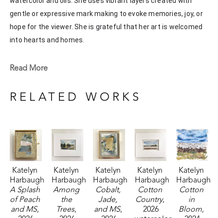
watercolor and oils. She uses vibrant layers created with 
gentle or expressive mark making to evoke memories, joy, or 
hope for the viewer. She is grateful that her art is welcomed 
into hearts and homes. 
Katelyn recently painted live at the Flowood Nature Park for 
Read More
the En Plein Air Painting Competition in April of 2024 
sponsored by Pacesetter Gallery and Mississippi Wildlife, 
RELATED WORKS
Fisheries, and Parks receiving the People's Choice Award.
Katelyn 
Katelyn 
Katelyn 
Katelyn 
Katelyn 
Harbaugh
Harbaugh
Harbaugh
Harbaugh
Harbaugh
A Splash 
Among 
Cobalt, 
Cotton 
Cotton 
of Peach 
the 
Jade, 
Country
, 
in 
and MS
, 
Trees
, 
and MS
, 
2026
Bloom
, 