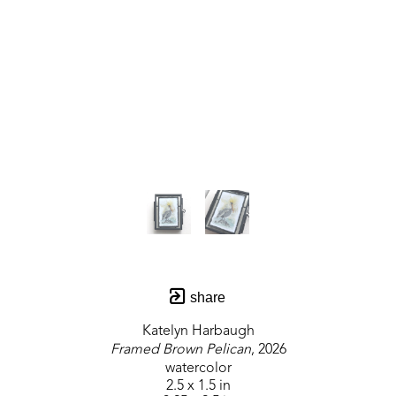
share
Katelyn Harbaugh
Framed Brown Pelican
, 2026
watercolor
2.5 x 1.5 in