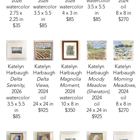
2026
2026
2026
watercolor
2024
watercolor
watercolor
watercolor
3.5 x 5.5 
oil
2.75 x 
3.5 x 5.5 
4 x 3 in
in
8 x 8 in
2.25 in
in
$85
$85
$270
$35
$85
Katelyn 
Katelyn 
Katelyn 
Katelyn 
Katelyn 
Harbaugh
Harbaugh
Harbaugh
Harbaugh
Harbaugh
Delta 
Delta 
Magnolia 
Moody 
Morning 
Serenity
, 
Views
, 
Moment
, 
Meadow 
Meadows
, 
2026
2024
2024
(Sheraton)
, 
2024
watercolor
oil
watercolor
2024
oil
3.5 x 5.5 
24 x 24 in
10 x 8 in
oil
8 x 8 in
in
$925
$350
24 x 24 in
$270
$85
$925