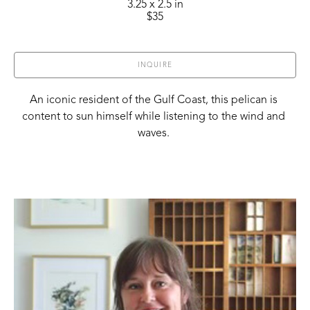
3.25 x 2.5 in
$35
INQUIRE
An iconic resident of the Gulf Coast, this pelican is 
content to sun himself while listening to the wind and 
waves. 