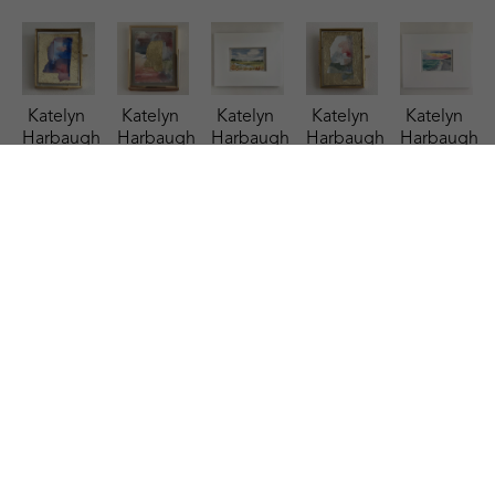
Katelyn 
Katelyn 
Katelyn 
Katelyn 
Katelyn 
Harbaugh
Harbaugh
Harbaugh
Harbaugh
Harbaugh
Patriotic 
Persimmon 
Riverside 
Sage, 
Salt & 
MS
, 2026
Shimmer 
Retreat
, 
Peach, 
Sky
, 2025
watercolor
and MS
, 
2025
Dusty 
watercolor
2.75 x 
2026
watercolor
Blue, 
4.5 x 6.5 
2.25 in
watercolor
3.5 x 5.5 
and MS
, 
in
$35
4 x 3 in
in
2026
$95
$85
$85
watercolor
2.75 x 
2.25 in
$35