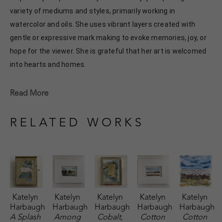
variety of mediums and styles, primarily working in 
watercolor and oils. She uses vibrant layers created with 
gentle or expressive mark making to evoke memories, joy, or 
hope for the viewer. She is grateful that her art is welcomed 
into hearts and homes. 
Katelyn recently painted live at the Flowood Nature Park for 
Read More
the En Plein Air Painting Competition in April of 2024 
sponsored by Pacesetter Gallery and Mississippi Wildlife, 
RELATED WORKS
Fisheries, and Parks receiving the People's Choice Award.
Katelyn 
Katelyn 
Katelyn 
Katelyn 
Katelyn 
Harbaugh
Harbaugh
Harbaugh
Harbaugh
Harbaugh
A Splash 
Among 
Cobalt, 
Cotton 
Cotton 