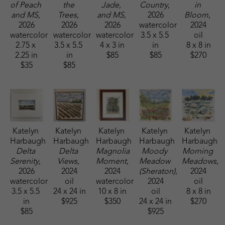
of Peach 
the 
Jade, 
Country
, 
in 
and MS
, 
Trees
, 
and MS
, 
2026
Bloom
, 
2026
2026
2026
watercolor
2024
watercolor
watercolor
watercolor
3.5 x 5.5 
oil
2.75 x 
3.5 x 5.5 
4 x 3 in
in
8 x 8 in
2.25 in
in
$85
$85
$270
$35
$85
Katelyn 
Katelyn 
Katelyn 
Katelyn 
Katelyn 
Harbaugh
Harbaugh
Harbaugh
Harbaugh
Harbaugh
Delta 
Delta 
Magnolia 
Moody 
Morning 
Serenity
, 
Views
, 
Moment
, 
Meadow 
Meadows
, 
2026
2024
2024
(Sheraton)
, 
2024
watercolor
oil
watercolor
2024
oil
3.5 x 5.5 
24 x 24 in
10 x 8 in
oil
8 x 8 in
in
$925
$350
24 x 24 in
$270
$85
$925