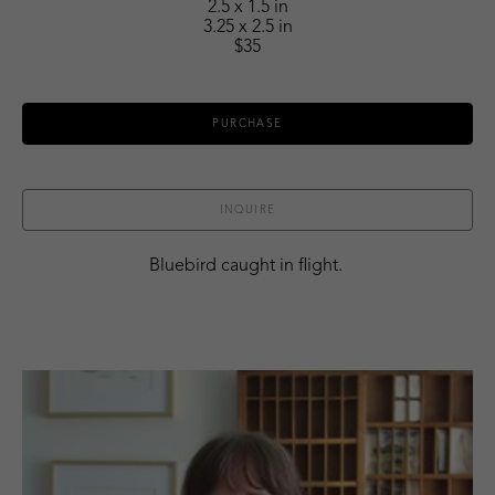
2.5 x 1.5 in
3.25 x 2.5 in
$35
PURCHASE
INQUIRE
Bluebird caught in flight. 