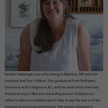
Katelyn Harbaugh is an artist living in Madison, MS with her 
husband and four children. She graduated from Belhaven 
University with a degree in Art, and her work since then has 
truly been a joy-filled and rewarding pursuit. Katelyn's art 
reflects nature stumbled upon in day to day life and is often 
inspired by scripture and hymns. She enjoys exploring a 