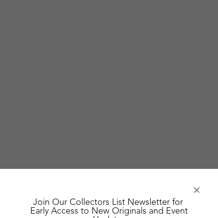
Join Our Collectors List Newsletter for
Early Access to New Originals and Event