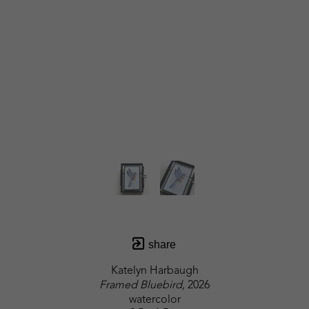
share
Katelyn Harbaugh
Framed Bluebird
, 2026
watercolor