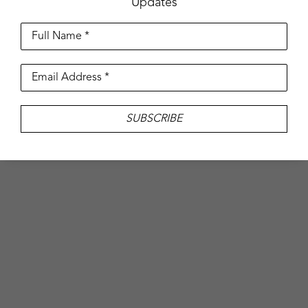
Updates
Full Name *
Email Address *
SUBSCRIBE