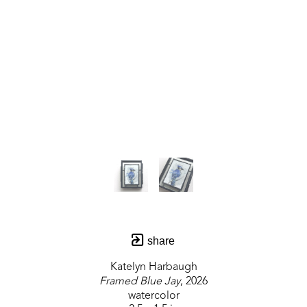
share
Katelyn Harbaugh
Framed Blue Jay
, 2026
watercolor