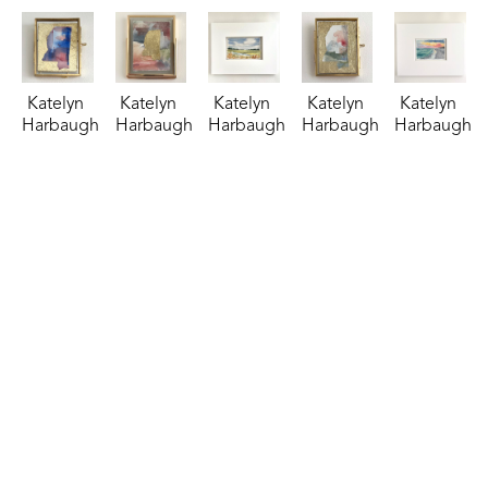
Katelyn 
Katelyn 
Katelyn 
Katelyn 
Katelyn 
Harbaugh
Harbaugh
Harbaugh
Harbaugh
Harbaugh
Patriotic 
Persimmon 
Riverside 
Sage, 
Salt & 
MS
, 2026
Shimmer 
Retreat
, 
Peach, 
Sky
, 2025
watercolor
and MS
, 
2025
Dusty 
watercolor
2.75 x 
2026
watercolor
Blue, 
4.5 x 6.5 
2.25 in
watercolor
3.5 x 5.5 
and MS
, 
in
$35
4 x 3 in
in
2026
$95
$85
$85
watercolor
2.75 x 
2.25 in
$35
Katelyn 
Katelyn 
Katelyn 
Katelyn 
Katelyn 