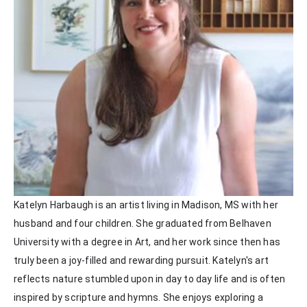
Katelyn Harbaugh is an artist living in Madison, MS with her 
husband and four children. She graduated from Belhaven 
University with a degree in Art, and her work since then has 
truly been a joy-filled and rewarding pursuit. Katelyn's art 
reflects nature stumbled upon in day to day life and is often 
inspired by scripture and hymns. She enjoys exploring a 