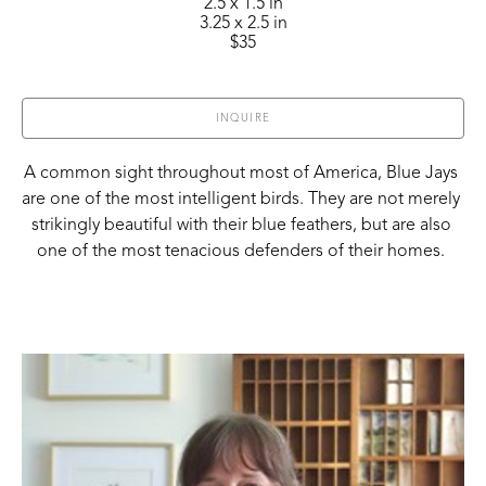
2.5 x 1.5 in
3.25 x 2.5 in
$35
INQUIRE
A common sight throughout most of America, Blue Jays 
are one of the most intelligent birds. They are not merely 
strikingly beautiful with their blue feathers, but are also 
one of the most tenacious defenders of their homes. 