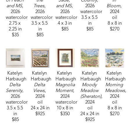
of Peach 
the 
Jade, 
Country
, 
in 
and MS
, 
Trees
, 
and MS
, 
2026
Bloom
, 
2026
2026
2026
watercolor
2024
watercolor
watercolor
watercolor
3.5 x 5.5 
oil
2.75 x 
3.5 x 5.5 
4 x 3 in
in
8 x 8 in
2.25 in
in
$85
$85
$270
$35
$85
Katelyn 
Katelyn 
Katelyn 
Katelyn 
Katelyn 
Harbaugh
Harbaugh
Harbaugh
Harbaugh
Harbaugh
Delta 
Delta 
Magnolia 
Moody 
Morning 
Serenity
, 
Views
, 
Moment
, 
Meadow 
Meadows
, 
2026
2024
2024
(Sheraton)
, 
2024
watercolor
oil
watercolor
2024
oil
3.5 x 5.5 
24 x 24 in
10 x 8 in
oil
8 x 8 in
in
$925
$350
24 x 24 in
$270
$85
$925