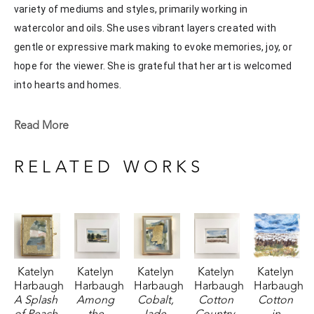
variety of mediums and styles, primarily working in 
watercolor and oils. She uses vibrant layers created with 
gentle or expressive mark making to evoke memories, joy, or 
hope for the viewer. She is grateful that her art is welcomed 
into hearts and homes. 
Katelyn recently painted live at the Flowood Nature Park for 
Read More
the En Plein Air Painting Competition in April of 2024 
sponsored by Pacesetter Gallery and Mississippi Wildlife, 
RELATED WORKS
Fisheries, and Parks receiving the People's Choice Award.
Katelyn 
Katelyn 
Katelyn 
Katelyn 
Katelyn 
Harbaugh
Harbaugh
Harbaugh
Harbaugh
Harbaugh
A Splash 
Among 
Cobalt, 
Cotton 
Cotton 