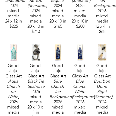
(Sheraton)
, 
the Top 
Tequila
, 
(Sheraton)
, 
Tan 
in galleries and homes across Mississippi.  
2024
(Sheraton)
, 
2024
2025
Backgroun
mixed 
2024
mixed 
mixed 
2026
media
mixed 
media
media
mixed 
24 x 12 in
media
20 x 10 in
20 x 10 in
media
$225
20 x 10 in
$165
$200
12 x 4 in
$210
$68
Good 
Good 
Good 
Good 
Good 
Juju 
Juju 
Juju 
Juju 
Juju 
Glass Art
Glass Art
Glass Art
Glass Art
Glass Art
Aqua 
Black Tie 
Blue 
Blue 
Bourbon 
Church 
Seahorse
, 
Church 
Church 
Done 
on 
2026
Tan 
White 
Right 
White
, 
mixed 
Background
Background
, 
(Sheraton)
, 
, 
2026
media
2026
2026
2024
mixed 
20 x 10 x 
mixed 
mixed 
mixed 
media
1 in
media
media
media