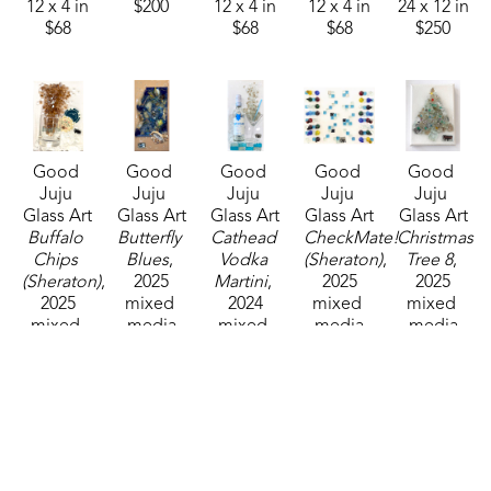
12 x 4 in
$200
12 x 4 in
12 x 4 in
24 x 12 in
$68
$68
$68
$250
Good 
Good 
Good 
Good 
Good 
Juju 
Juju 
Juju 
Juju 
Juju 
Glass Art
Glass Art
Glass Art
Glass Art
Glass Art
Buffalo 
Butterfly 
Cathead 
CheckMate! 
Christmas 
Chips 
Blues
, 
Vodka 
(Sheraton)
, 
Tree 8
, 
(Sheraton)
, 
2025
Martini
, 
2025
2025
2025
mixed 
2024
mixed 
mixed 
mixed 
media
mixed 
media
media
media
20 x 10 in
media
16 x 20 in
7 x 5 in
7 x 5 in
$210
20 x 10 in
$250
$45
$45
$200