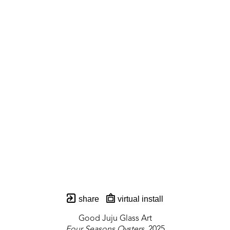
share
virtual install
Good Juju Glass Art
Four Seasons Oysters
, 2025