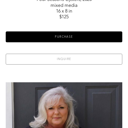
mixed media
16 x 8 in
$125
PURCHASE
INQUIRE