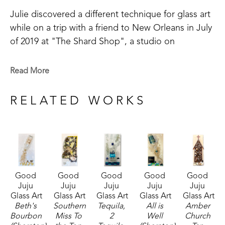
Julie discovered a different technique for glass art 
while on a trip with a friend to New Orleans in July 
of 2019 at "The Shard Shop", a studio on 
Magazine Street that is open to the public. This 
shop specializes in the creation of glass art in a 
Read More
style made known by world-renowned artist Mary 
Hong. This experience led Julie to begin " Good 
RELATED WORKS
Juju Glass Art" in her own backyard studio.
Julie enjoys creating colorful pieces of art from 
broken and crushed glass. Her subject matter 
varies widely, but many of her pieces are inspired 
Good 
Good 
Good 
Good 
Good 
by her home state of Mississippi, nature, and 
Juju 
Juju 
Juju 
Juju 
Juju 
whimsy. She lives in McComb, MS,  with her 
Glass Art
Glass Art
Glass Art
Glass Art
Glass Art
husband Mark Shepherd and is blessed with three 
Beth's 
Southern 
Tequila, 
All is 
Amber 
Bourbon 
Miss To 
2 
Well 
Church 
sons and their families. Her glass art can be found 