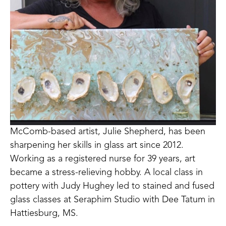
McComb-based artist, Julie Shepherd, has been 
sharpening her skills in glass art since 2012. 
Working as a registered nurse for 39 years, art 
became a stress-relieving hobby. A local class in 
pottery with Judy Hughey led to stained and fused 
glass classes at Seraphim Studio with Dee Tatum in 
Hattiesburg, MS. 