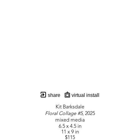
share
virtual install
Kit Barksdale
Floral Collage #5
, 2025
mixed media
6.5 x 4.5 in
11 x 9 in
$115