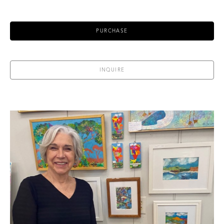
PURCHASE
INQUIRE