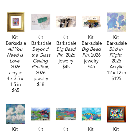
Kit 
Kit 
Kit 
Kit 
Kit 
Barksdale
Barksdale
Barksdale
Barksdale
Barksdale
All You 
Beyond 
Big Bead 
Big Bead 
Bird in 
Need is 
the Glass 
Pin
, 2026
Pin
, 2026
Flight
, 
Love
, 
Ceiling 
jewelry
jewelry
2025
2026
Pin-Teal
, 
$45
$45
Acrylic
acrylic
2026
12 x 12 in
4 x 3.5 x 
jewelry
$195
1.5 in
$18
$65
Kit 
Kit 
Kit 
Kit 
Kit 