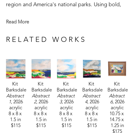
region and America's national parks. Using bold, 
saturated colors, Kit's paintings reflect not just the 
landscapes she saw, but the way she remembers 
Read More
them. 
RELATED WORKS
Kit 
Kit 
Kit 
Kit 
Kit 
Barksdale
Barksdale
Barksdale
Barksdale
Barksdale
Abstract 
Abstract 
Abstract 
Abstract 
Abtract 
1
, 2026
2
, 2026
3
, 2026
4
, 2026
6
, 2026
acrylic
acrylic
acrylic
acrylic
acrylic
8 x 8 x 
8 x 8 x 
8 x 8 x 
8 x 8 x 
10.75 x 
1.5 in
1.5 in
1.5 in
1.5 in
14.75 x 
$115
$115
$115
$115
1.25 in
$175