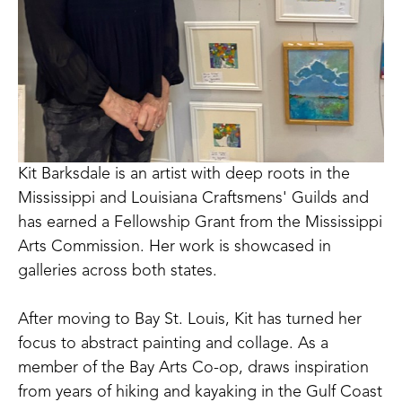
Kit Barksdale is an artist with deep roots in the 
Mississippi and Louisiana Craftsmens' Guilds and 
has earned a Fellowship Grant from the Mississippi 
Arts Commission. Her work is showcased in 
galleries across both states. 
After moving to Bay St. Louis, Kit has turned her 
focus to abstract painting and collage. As a 
member of the Bay Arts Co-op, draws inspiration 
from years of hiking and kayaking in the Gulf Coast 