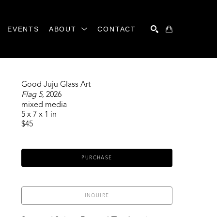
EVENTS
ABOUT
CONTACT
SEARCH
Good Juju Glass Art
Flag 5
, 2026
mixed media
5 x 7 x 1 in
$45
PURCHASE
INQUIRE