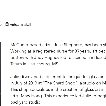
e
virtual install
McComb-based artist, Julie Shepherd, has been sharp
Working as a registered nurse for 39 years, art beca
pottery with Judy Hughey led to stained and fused 
Tatum in Hattiesburg, MS. 
Julie discovered a different technique for glass art
in July of 2019 at "The Shard Shop", a studio on Ma
This shop specializes in the creation of glass art
artist Mary Hong. This experience led Julie to beg
backyard studio.