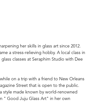
ening her skills in glass art since 2012. 
me a stress-relieving hobby. A local class in 
glass classes at Seraphim Studio with Dee 
 while on a trip with a friend to New Orleans 
gazine Street that is open to the public. 
 in a style made known by world-renowned 
in " Good Juju Glass Art" in her own 