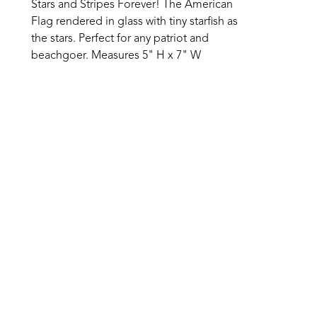
Stars and Stripes Forever! The American 
Flag rendered in glass with tiny starfish as 
the stars. Perfect for any patriot and 
beachgoer. Measures 5" H x 7" W 