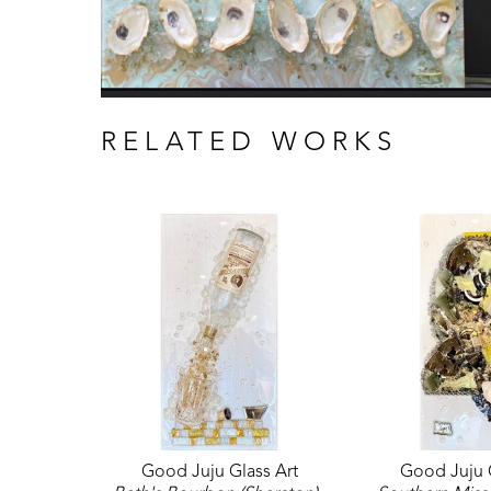
RELATED WORKS
Good Juju Glass Art
Good Juju G