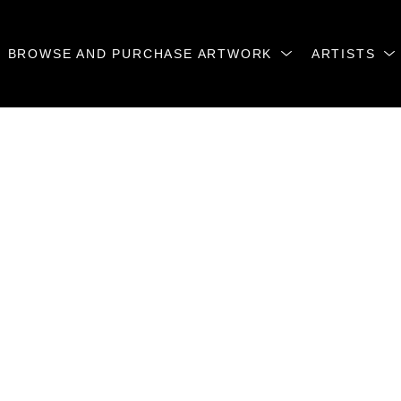
BROWSE AND PURCHASE ARTWORK
ARTISTS