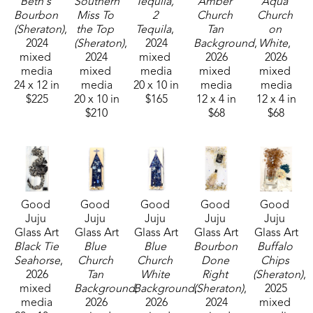
Beth's 
Southern 
Tequila, 
Amber 
Aqua 
Bourbon 
Miss To 
2 
Church 
Church 
sons and their families. Her glass art can be found 
(Sheraton)
, 
the Top 
Tequila
, 
Tan 
on 
in galleries and homes across Mississippi.  
2024
(Sheraton)
, 
2024
Background
, 
White
, 
mixed 
2024
mixed 
2026
2026
media
mixed 
media
mixed 
mixed 
24 x 12 in
media
20 x 10 in
media
media
$225
20 x 10 in
$165
12 x 4 in
12 x 4 in
$210
$68
$68
Good 
Good 
Good 
Good 
Good 
Juju 
Juju 
Juju 
Juju 
Juju 
Glass Art
Glass Art
Glass Art
Glass Art
Glass Art
Black Tie 
Blue 
Blue 
Bourbon 
Buffalo 
Seahorse
, 
Church 
Church 
Done 
Chips 
2026
Tan 
White 
Right 
(Sheraton)
, 
mixed 
Background
Background
, 
(Sheraton)
, 
, 
2025
media
2026
2026
2024
mixed 