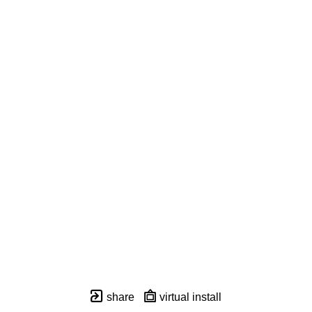
share
virtual install