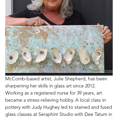
McComb-based artist, Julie Shepherd, has been 
sharpening her skills in glass art since 2012. 
Working as a registered nurse for 39 years, art 
became a stress-relieving hobby. A local class in 
pottery with Judy Hughey led to stained and fused 
glass classes at Seraphim Studio with Dee Tatum in 