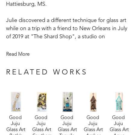
Hattiesburg, MS. 
Julie discovered a different technique for glass art 
while on a trip with a friend to New Orleans in July 
of 2019 at "The Shard Shop", a studio on 
Magazine Street that is open to the public. This 
shop specializes in the creation of glass art in a 
Read More
style made known by world-renowned artist Mary 
Hong. This experience led Julie to begin " Good 
RELATED WORKS
Juju Glass Art" in her own backyard studio.
Julie enjoys creating colorful pieces of art from 
broken and crushed glass. Her subject matter 
varies widely, but many of her pieces are inspired 
Good 
Good 
Good 
Good 
Good 
by her home state of Mississippi, nature, and 
Juju 
Juju 
Juju 
Juju 
Juju 
whimsy. She lives in McComb, MS,  with her 
Glass Art
Glass Art
Glass Art
Glass Art
Glass Art
husband Mark Shepherd and is blessed with three 