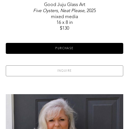
Good Juju Glass Art
Five Oysters, Neat Please
, 2025
mixed media
16 x 8 in
$130
PURCHASE
INQUIRE