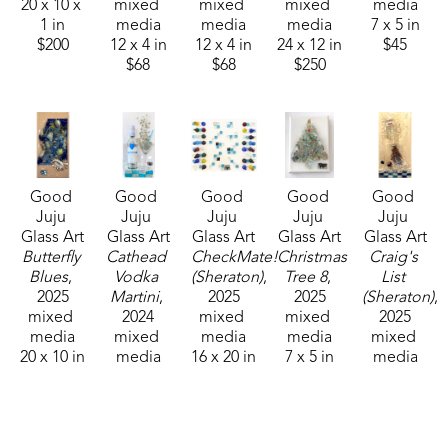
20 x 10 x 
mixed 
mixed 
mixed 
media
1 in
media
media
media
7 x 5 in
$200
12 x 4 in
12 x 4 in
24 x 12 in
$45
$68
$68
$250
Good 
Good 
Good 
Good 
Good 
Juju 
Juju 
Juju 
Juju 
Juju 
Glass Art
Glass Art
Glass Art
Glass Art
Glass Art
Butterfly 
Cathead 
CheckMate! 
Christmas 
Craig's 
Blues
, 
Vodka 
(Sheraton)
, 
Tree 8
, 
List 
2025
Martini
, 
2025
2025
(Sheraton)
, 
mixed 
2024
mixed 
mixed 
2025
media
mixed 
media
media
mixed 
20 x 10 in
media
16 x 20 in
7 x 5 in
media
$210
20 x 10 in
$250
$45
24 x 12 in
$200
$225