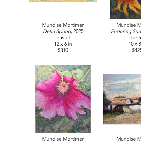
Mundise Mortimer
Mundise M
Delta Spring
, 2025
Enduring Su
pastel
past
12 x 6 in
10 x 8
$310
$42
Mundise Mortimer
Mundise M