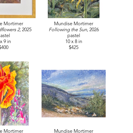
e Mortimer
Mundise Mortimer
dflowers 2
, 2025
Following the Sun
, 2026
astel
pastel
x 9 in
10 x 8 in
$400
$425
e Mortimer
Mundise Mortimer