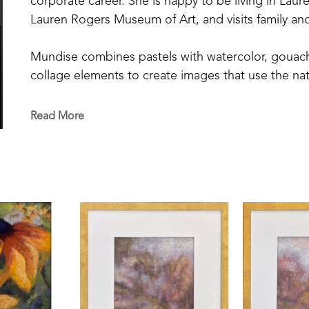
corporate career. She is happy to be living in Laure
Lauren Rogers Museum of Art, and visits family and
Mundise combines pastels with watercolor, gouache,
collage elements to create images that use the natu
interpretation. She continues to develop her craft
noted pastel artists Tony Allain, Greg Barnes, Eve 
Read More
John Gaddis and Richard Siegel. 
She is a member of the Mississippi Society of Past
Pastel Society.