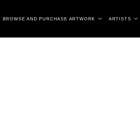
BROWSE AND PURCHASE ARTWORK
ARTISTS