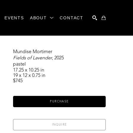
EVENTS
ABOUT
CONTACT
SEARCH
Mundise Mortimer
Fields of Lavender
, 2025
pastel
17.25 x 10.25 in
19 x 12 x 0.75 in
$745
PURCHASE
INQUIRE