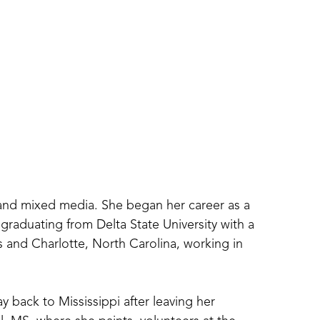
 and mixed media. She began her career as a 
graduating from Delta State University with a 
and Charlotte, North Carolina, working in 
y back to Mississippi after leaving her 