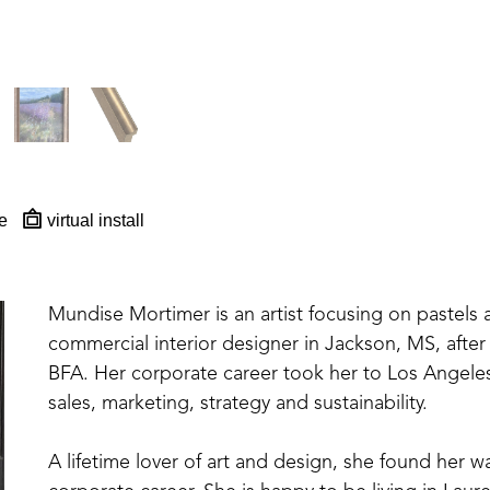
e
virtual install
Mundise Mortimer is an artist focusing on pastels
commercial interior designer in Jackson, MS, after 
BFA. Her corporate career took her to Los Angeles 
sales, marketing, strategy and sustainability. 
A lifetime lover of art and design, she found her wa