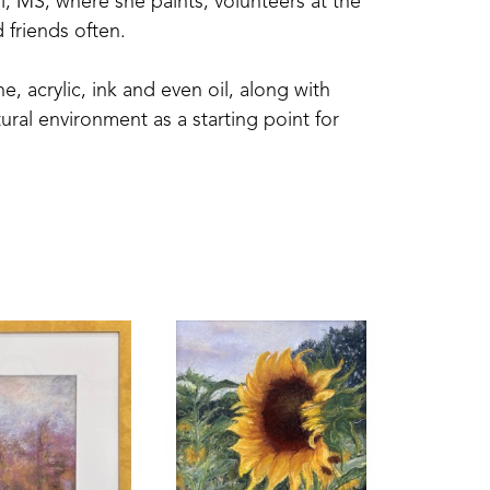
l, MS, where she paints, volunteers at the 
 friends often.
 acrylic, ink and even oil, along with 
ral environment as a starting point for 
 by attending workshops and trainings with 
Miller, and Marcia Holmes; and watercolorists 
el Artists and associate member in the Degas 