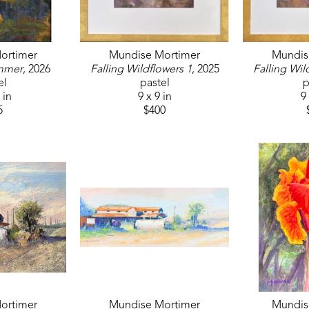
ortimer
Mundise Mortimer
Mundis
mmer
, 2026
Falling Wildflowers 1
, 2025
Falling Wil
el
pastel
p
 in
9 x 9 in
9 
5
$400
ortimer
Mundise Mortimer
Mundis