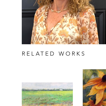
RELATED WORKS