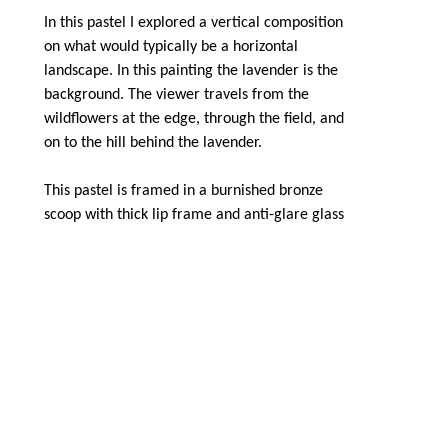
In this pastel I explored a vertical composition 
on what would typically be a horizontal 
landscape. In this painting the lavender is the 
background. The viewer travels from the 
wildflowers at the edge, through the field, and 
on to the hill behind the lavender.
This pastel is framed in a burnished bronze 
scoop with thick lip frame and anti-glare glass