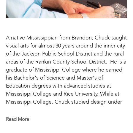
A native Mississippian from Brandon, Chuck taught 
visual arts for almost 30 years around the inner city 
of the Jackson Public School District and the rural 
areas of the Rankin County School District.  He is a 
graduate of Mississippi College where he earned 
his Bachelor's of Science and Master's of 
Education degrees with advanced studies at 
Mississippi College and Rice University. While at 
Mississippi College, Chuck studied design under 
Ron Alexander using many techniques with 
different grades of aluminum metal. Rhoads is 
Read More
inspired by the work of the Byzantine Empire with 