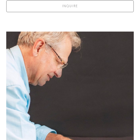
INQUIRE