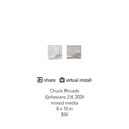
share
virtual install
Chuck Rhoads
Ephesians 2:8
, 2026
mixed media
8 x 10 in
$50