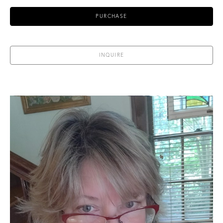
PURCHASE
INQUIRE