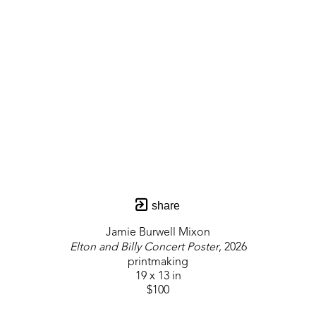
share
Jamie Burwell Mixon
Elton and Billy Concert Poster
, 2026
printmaking
19 x 13 in
$100