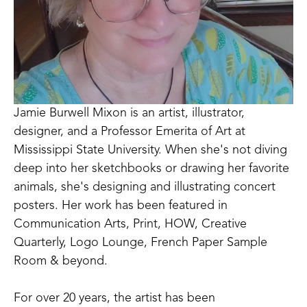
Jamie Burwell Mixon is an artist, illustrator, 
designer, and a Professor Emerita of Art at 
Mississippi State University. When she's not diving 
deep into her sketchbooks or drawing her favorite 
animals, she's designing and illustrating concert 
posters. Her work has been featured in 
Communication Arts, Print, HOW, Creative 
Quarterly, Logo Lounge, French Paper Sample 
Room & beyond. 
For over 20 years, the artist has been 