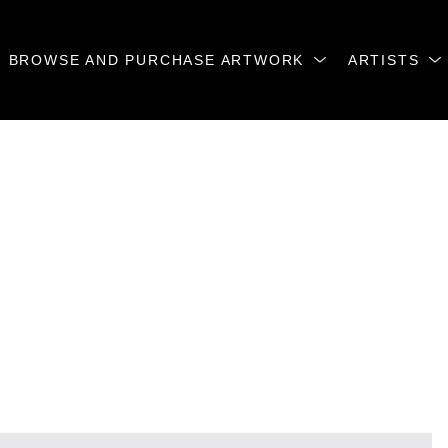
BROWSE AND PURCHASE ARTWORK
ARTISTS