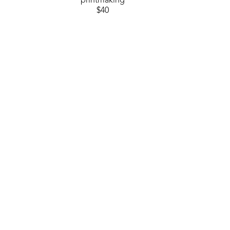
printmaking
$40
GET IN TOUCH
310 Ridge Way
Flowood, MS 39232
USA
6014880345
Contact