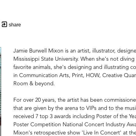
share
Jamie Burwell Mixon is an artist, illustrator, designe
Mississippi State University. When she's not divin
favorite animals, she's designing and illustrating 
in Communication Arts, Print, HOW, Creative Quar
Room & beyond. 
For over 20 years, the artist has been commissioned
that are given by the arena to VIPs and to the music
received 7 top 3 awards including Poster of the Yea
Poster Competition National Concert Industry Awar
Mixon's retrospective show 'Live In Concert' at the