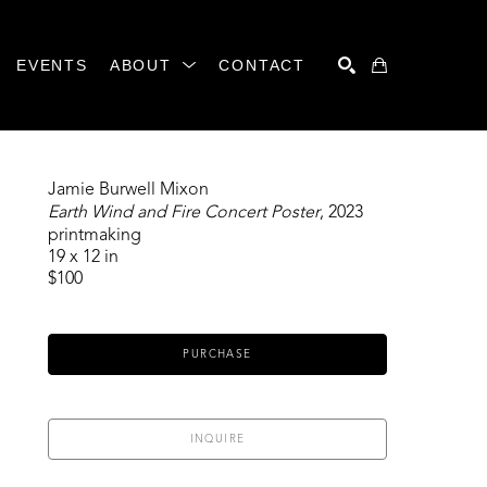
EVENTS
ABOUT
CONTACT
SEARCH
Jamie Burwell Mixon
Earth Wind and Fire Concert Poster
, 2023
printmaking
19 x 12 in
$100
PURCHASE
INQUIRE