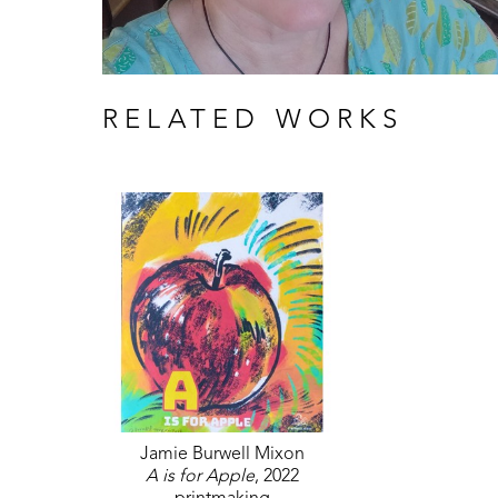
RELATED WORKS
Jamie Burwell Mixon
A is for Apple
, 2022