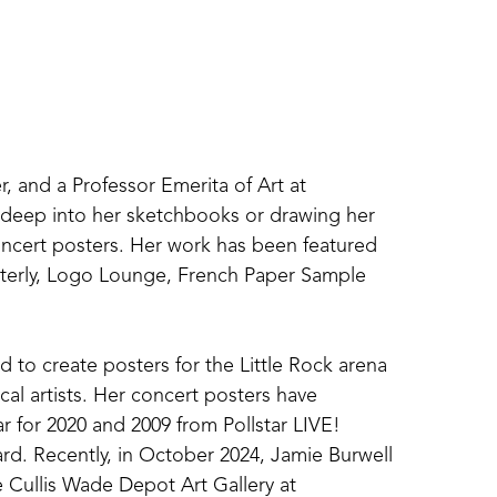
r, and a Professor Emerita of Art at 
g deep into her sketchbooks or drawing her 
concert posters. Her work has been featured 
terly, Logo Lounge, French Paper Sample 
 to create posters for the Little Rock arena 
al artists. Her concert posters have 
r for 2020 and 2009 from Pollstar LIVE! 
d. Recently, in October 2024, Jamie Burwell 
 Cullis Wade Depot Art Gallery at 