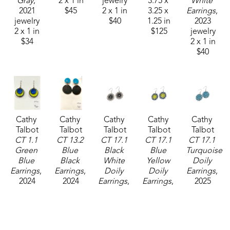
Gray
, 
2 x 1 in
jewelry
3.75 x 
White 
2021
$45
2 x 1 in
3.25 x 
Earrings
, 
jewelry
$40
1.25 in
2023
2 x 1 in
$125
jewelry
$34
2 x 1 in
$40
Cathy 
Cathy 
Cathy 
Cathy 
Cathy 
Talbot
Talbot
Talbot
Talbot
Talbot
CT 1.1 
CT 13.2 
CT 17.1 
CT 17.1 
CT 17.1 
Green 
Blue 
Black 
Blue 
Turquoise 
Blue 
Black 
White 
Yellow 
Doily 
Earrings
, 
Earrings
, 
Doily 
Doily 
Earrings
, 
2024
2024
Earrings
, 
Earrings
, 
2025
jewelry
jewelry
2025
2025
jewelry
2 x 1 in
2 x 1 in
jewelry
jewelry
1 x 1 in
$50
$48
1 x 1 in
1 x 1 in
$38
$38
$38