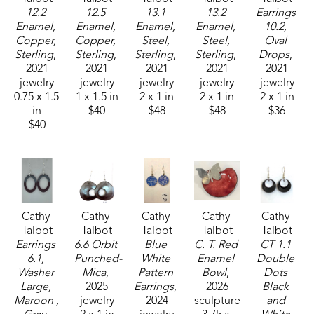
12.2 
12.5 
13.1 
13.2 
Earrings 
Enamel, 
Enamel, 
Enamel, 
Enamel, 
10.2, 
Copper, 
Copper, 
Steel, 
Steel, 
Oval 
Sterling
, 
Sterling
, 
Sterling
, 
Sterling
, 
Drops
, 
2021
2021
2021
2021
2021
jewelry
jewelry
jewelry
jewelry
jewelry
0.75 x 1.5 
1 x 1.5 in
2 x 1 in
2 x 1 in
2 x 1 in
in
$40
$48
$48
$36
$40
Cathy 
Cathy 
Cathy 
Cathy 
Cathy 
Talbot
Talbot
Talbot
Talbot
Talbot
Earrings 
6.6 Orbit 
Blue 
C. T. Red 
CT 1.1 
6.1, 
Punched-
White 
Enamel 
Double 
Washer 
Mica
, 
Pattern 
Bowl
, 
Dots 
Large, 
2025
Earrings
, 
2026
Black 
Maroon , 
jewelry
2024
sculpture
and 