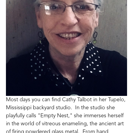
Most days you can find Cathy Talbot in her Tupelo, 
Mississippi backyard studio.  In the studio she 
playfully calls "Empty Nest," she immerses herself 
in the world of vitreous enameling, the ancient art 
of firing powdered glass metal.  From hand 