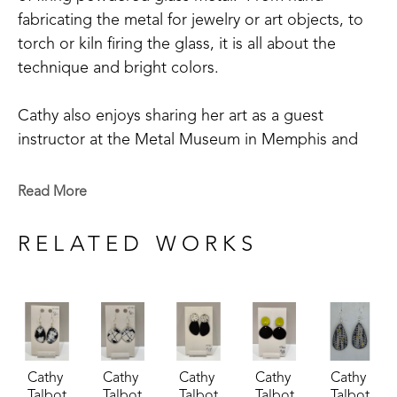
fabricating the metal for jewelry or art objects, to 
torch or kiln firing the glass, it is all about the 
technique and bright colors.
Cathy also enjoys sharing her art as a guest 
instructor at the Metal Museum in Memphis and 
being involved in its community outreach 
program.  Cathy is a member of the Craftsmen's 
Read More
Guild of Mississippi, Tennessee Crafts Southwest 
Chapter, and The Enamellists Society.
RELATED WORKS
Cathy 
Cathy 
Cathy 
Cathy 
Cathy 
Talbot
Talbot
Talbot
Talbot
Talbot