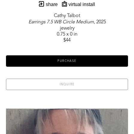
share
virtual install
Cathy Talbot
Earrings 7.5 WB Circle Medium
, 2025
jewelry
0.75 x 0 in
$44
PURCHASE
INQUIRE