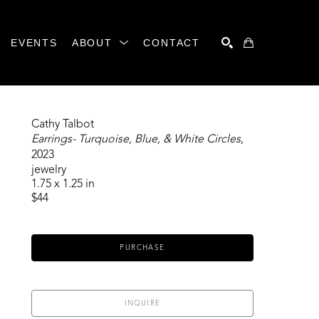
EVENTS
ABOUT
CONTACT
SEARCH
Cathy Talbot
Earrings- Turquoise, Blue, & White Circles
, 
2023
jewelry
1.75 x 1.25 in
$44
PURCHASE
INQUIRE