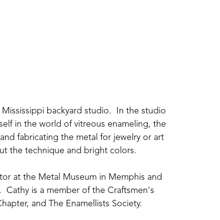
Mississippi backyard studio.  In the studio 
elf in the world of vitreous enameling, the 
nd fabricating the metal for jewelry or art 
about the technique and bright colors.
uctor at the Metal Museum in Memphis and 
  Cathy is a member of the Craftsmen's 
hapter, and The Enamellists Society.