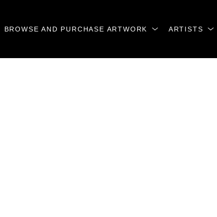
BROWSE AND PURCHASE ARTWORK
ARTISTS