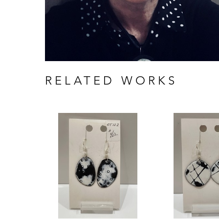
RELATED WORKS