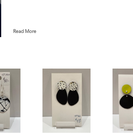
Read More