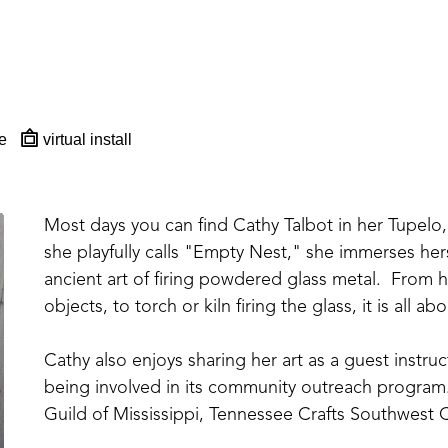
e
virtual install
Most days you can find Cathy Talbot in her Tupelo, 
she playfully calls "Empty Nest," she immerses hers
ancient art of firing powdered glass metal.  From ha
objects, to torch or kiln firing the glass, it is all 
Cathy also enjoys sharing her art as a guest instr
being involved in its community outreach program.
Guild of Mississippi, Tennessee Crafts Southwest C