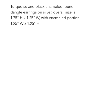
Turquoise and black enameled round 
dangle earrings on silver, overall size is 
1.75" H x 1.25" W, with enameled portion 
1.25" W x 1.25" H