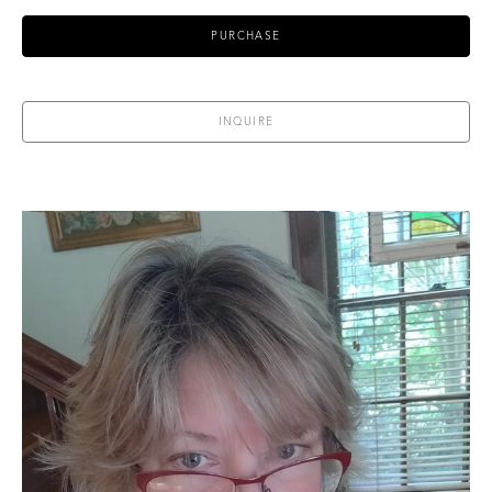
PURCHASE
INQUIRE