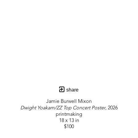
share
Jamie Burwell Mixon
Dwight Yoakam/ZZ Top Concert Poster
, 2026
printmaking
18 x 13 in
$100