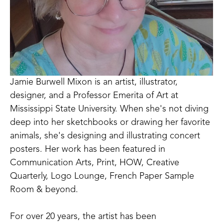
Jamie Burwell Mixon is an artist, illustrator, 
designer, and a Professor Emerita of Art at 
Mississippi State University. When she's not diving 
deep into her sketchbooks or drawing her favorite 
animals, she's designing and illustrating concert 
posters. Her work has been featured in 
Communication Arts, Print, HOW, Creative 
Quarterly, Logo Lounge, French Paper Sample 
Room & beyond. 
For over 20 years, the artist has been 