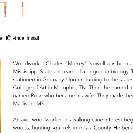
e
virtual install
Woodworker Charles "Mickey" Nowell was born and
Mississippi State and earned a degree in biology. T
stationed in Germany. Upon returning to the state
College of Art in Memphis, TN. There he earned a 
named Rose who became his wife. They made their 
Madison, MS. 
An avid woodworker, his walking cane interest be
woods, hunting squirrels in Attala County. He beca