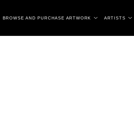
BROWSE AND PURCHASE ARTWORK
ARTISTS