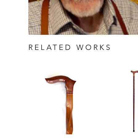
RELATED WORKS