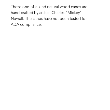
These one-of-a-kind natural wood canes are 
hand-crafted by artisan Charles "Mickey" 
Nowell. The canes have not been tested for 
ADA compliance.