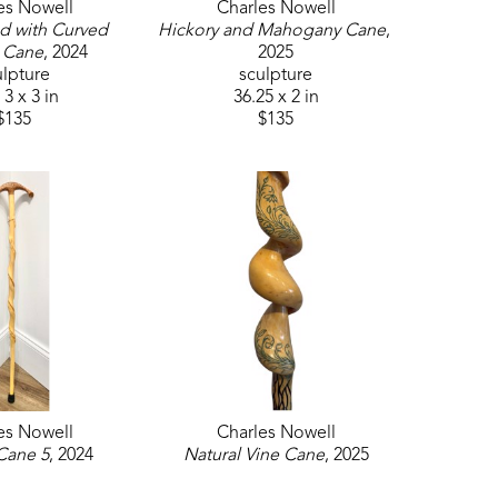
es Nowell
Charles Nowell
d with Curved 
Hickory and Mahogany Cane
, 
 Cane
, 2024
2025
ulpture
sculpture
 3 x 3 in
36.25 x 2 in
$135
$135
es Nowell
Charles Nowell
Cane 5
, 2024
Natural Vine Cane
, 2025
ulpture
sculpture