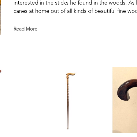
interested in the sticks he found in the woods. As
canes at home out of all kinds of beautiful fine wood
make another one and 'dog-gone-it', I don't remem
unique and special in its design and detailing. 
Read More
Mickey passed away in 2025 but his creativity and cr
cane.