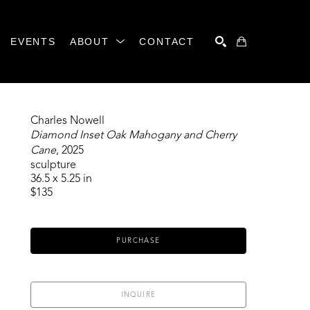
EVENTS
ABOUT
CONTACT
SEARCH
Charles Nowell
Diamond Inset Oak Mahogany and Cherry 
Cane
, 2025
sculpture
36.5 x 5.25 in
$135
PURCHASE
INQUIRE