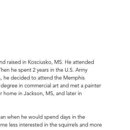
 raised in Kosciusko, MS. He attended 
hen he spent 2 years in the U.S. Army 
s, he decided to attend the Memphis 
degree in commercial art and met a painter 
home in Jackson, MS, and later in 
gan when he would spend days in the 
me less interested in the squirrels and more 