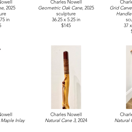
Nowell
Charles Nowell
Charl
ne
, 2025
Geometric Oak Cane
, 2025
Grid Carve
ure
sculpture
Handle
.75 in
36.25 x 5.25 in
sc
5
$145
37 x
Nowell
Charles Nowell
Charl
Maple Inlay 
Natural Cane 3
, 2024
Natural 
2025
sculpture
sc