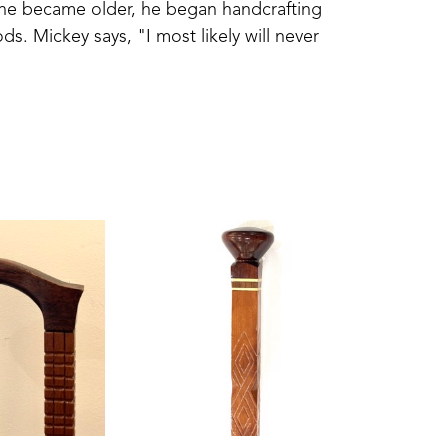
 he became older, he began handcrafting 
s. Mickey says, "I most likely will never 
ber which was the last one." Each cane is 
aftsmanship lives on in each finely-crafted 