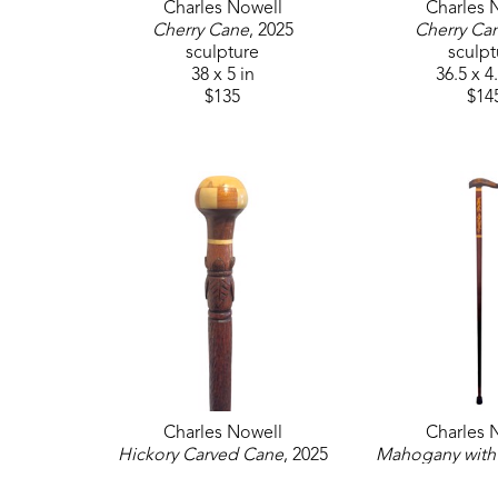
Charles Nowell
Charles 
Cherry Cane
, 2025
Cherry Ca
sculpture
sculpt
38 x 5 in
36.5 x 4
$135
$14
Charles Nowell
Charles 
Hickory Carved Cane
, 2025
Mahogany with 
sculpture
Cane
, 