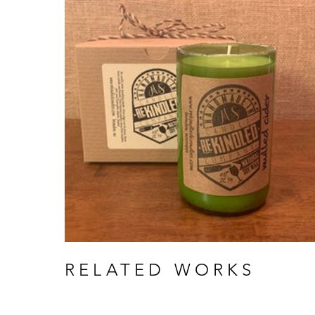
RELATED WORKS