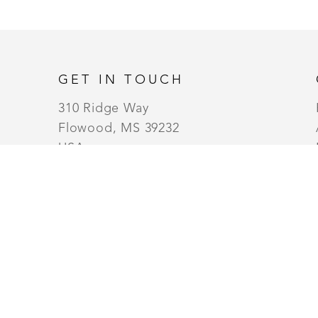
GET IN TOUCH
310 Ridge Way
Flowood, MS 39232
USA
6014880345
Contact
MONDAY - WEDNESDAY (10AM TO 6PM) |