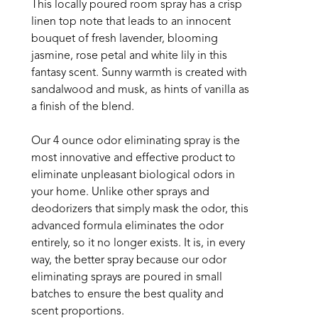
This locally poured room spray has a crisp 
linen top note that leads to an innocent 
bouquet of fresh lavender, blooming 
jasmine, rose petal and white lily in this 
fantasy scent. Sunny warmth is created with 
sandalwood and musk, as hints of vanilla as 
a finish of the blend.
Our 4 ounce odor eliminating spray is the 
most innovative and effective product to 
eliminate unpleasant biological odors in 
your home. Unlike other sprays and 
deodorizers that simply mask the odor, this 
advanced formula eliminates the odor 
entirely, so it no longer exists. It is, in every 
way, the better spray because our odor 
eliminating sprays are poured in small 
batches to ensure the best quality and 
scent proportions. 