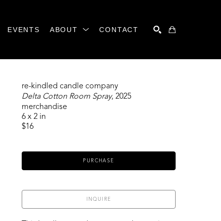
EVENTS
ABOUT
CONTACT
SEARCH
re-kindled candle company
Delta Cotton Room Spray
, 2025
merchandise
6 x 2 in
$16
PURCHASE
INQUIRE