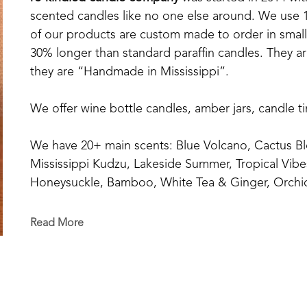
scented candles like no one else around. We use 10
of our products are custom made to order in small b
30% longer than standard paraffin candles. They are
they are “Handmade in Mississippi”.
We offer wine bottle candles, amber jars, candle t
We have 20+ main scents: Blue Volcano, Cactus Bl
Mississippi Kudzu, Lakeside Summer, Tropical Vibe
Honeysuckle, Bamboo, White Tea & Ginger, Orchid
Orange+Fig, Coconut Creamsicle, Pink Sangria, Eu
Cotton, Southern Oak, Sage & Citrus, Delta Cotto
Read More
And our Fall Series: Sweater Weather, Pumpkin Sp
Wreath.