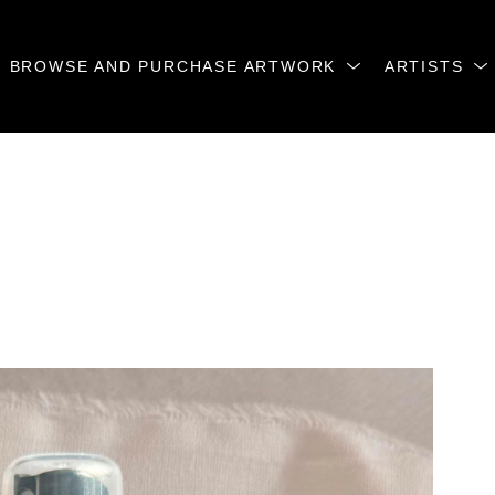
BROWSE AND PURCHASE ARTWORK
ARTISTS