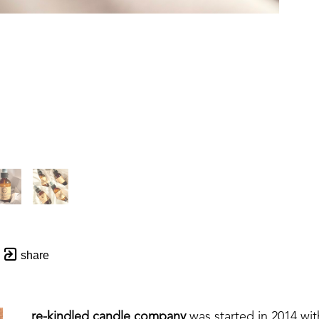
share
re-kindled candle company
 was started in 2014 wi