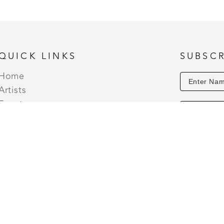
And our Christmas Series: Flannel, Hollyberry Mist
Spice, and Christmas Tree. 
QUICK LINKS
SUBSCR
Home
Artists
Events
About
Contact
 THURSDAY - SATURDAY (10AM TO 7PM) | OPEN HOLIDA
5PM) SUNDAYS