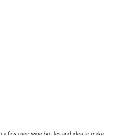
th a few used wine bottles and idea to make 