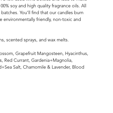
0% soy and high quality fragrance oils. All 
atches. You’ll find that our candles burn 
 environmentally friendly, non-toxic and 
ins, scented sprays, and wax melts.
ossom, Grapefruit Mangosteen, Hyacinthus, 
s, Red Currant, Gardenia+Magnolia, 
+Sea Salt, Chamomile & Lavender, Blood 
calyptus Spearmint, Magnolia, Clean 
n, and Seaside..
ice, Mulled Cider, Pumpkin Chai, Autumn 