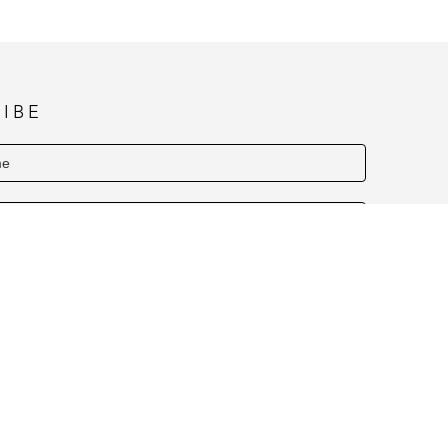
letoe, Elf Sweat, Cinnamon Apple, Apple 
IBE
SUBSCRIBE
Y HOURS NOVEMBER & DECEMBER (1PM TO