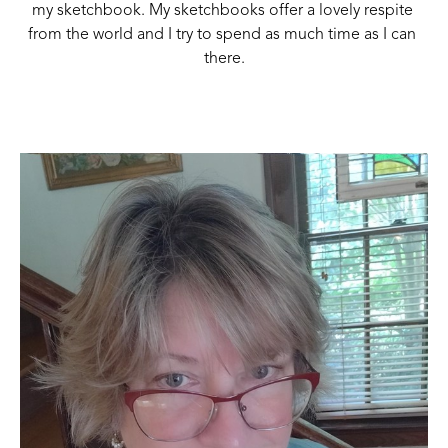
my sketchbook. My sketchbooks offer a lovely respite 
from the world and I try to spend as much time as I can 
there.