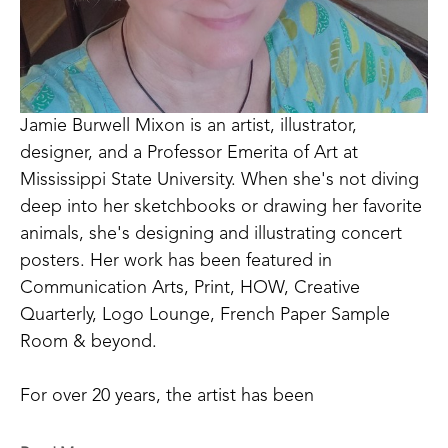
Jamie Burwell Mixon is an artist, illustrator, 
designer, and a Professor Emerita of Art at 
Mississippi State University. When she's not diving 
deep into her sketchbooks or drawing her favorite 
animals, she's designing and illustrating concert 
posters. Her work has been featured in 
Communication Arts, Print, HOW, Creative 
Quarterly, Logo Lounge, French Paper Sample 
Room & beyond. 
For over 20 years, the artist has been 
commissioned to create posters for the Little Rock 