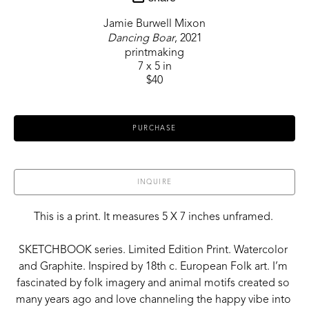
Jamie Burwell Mixon
Dancing Boar
, 2021
printmaking
7 x 5 in
$40
PURCHASE
INQUIRE
This is a print. It measures 5 X 7 inches unframed. 
SKETCHBOOK series. Limited Edition Print. Watercolor 
and Graphite. Inspired by 18th c. European Folk art. I’m 
fascinated by folk imagery and animal motifs created so 
many years ago and love channeling the happy vibe into 