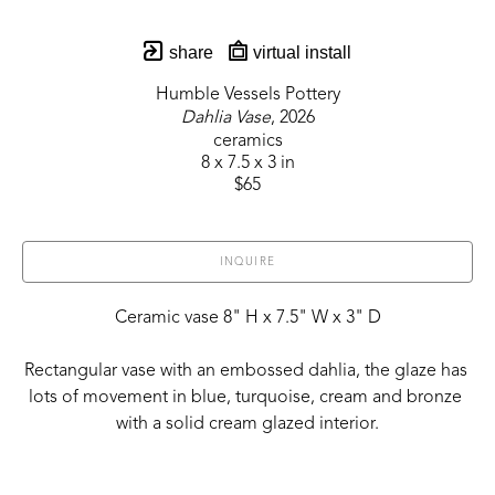
share
virtual install
Humble Vessels Pottery
Dahlia Vase
, 2026
ceramics
8 x 7.5 x 3 in
$65
INQUIRE
Ceramic vase 8" H x 7.5" W x 3" D
Rectangular vase with an embossed dahlia, the glaze has 
lots of movement in blue, turquoise, cream and bronze 
with a solid cream glazed interior.