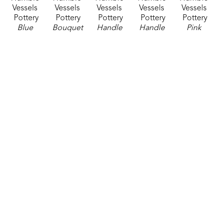
Vessels 
Vessels 
Vessels 
Vessels 
Vessels 
Pottery
Pottery
Pottery
Pottery
Pottery
Blue 
Bouquet 
Handle 
Handle 
Pink 
Vase
, 
Vase
, 
Mug 1
, 
Mug 2
, 
Mug
, 
2026
2026
2026
2026
2026
ceramics
ceramics
ceramics
ceramics
ceramics
6.5 x 3 x 
13 x 6 x 6 
3 x 6.5 x 
2.75 x 6.5 
3.75 x 5.5 
2.5 in
in
4.5 in
x 4.5 in
x 4 in
$35
$65
$42
$42
$42
Humble 
Humble 
Humble 
Humble 
Humble 
Vessels 
Vessels 
Vessels 
Vessels 
Vessels 
Pottery
Pottery
Pottery
Pottery
Pottery
Tall Vase 
Teal 
Tube 
Tube 
Yellow 
Blue
, 
Poppy 
Vase 1
, 
Vase 3
, 
Mug 1
, 
2026
Bowl
, 
2026
2026
2026
ceramics
2026
ceramics
ceramics
ceramics