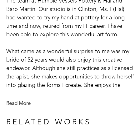
The team at Humble Vessels Pottery is Hal and 
Barb Martin. Our studio is in Clinton, Ms. I (Hal) 
had wanted to try my hand at pottery for a long 
time and now, retired from my IT career, I have 
been able to explore this wonderful art form.
What came as a wonderful surprise to me was my 
bride of 52 years would also enjoy this creative 
endeavor. Although she still practices as a licensed 
therapist, she makes opportunities to throw herself 
into glazing the forms I create. She enjoys the 
focused time of imagining what a piece could look 
like and the waiting for the kiln to cool after the 
Read More
intense heat to view the transformed pieces. It’s 
exciting to open the kiln and see your imagination 
RELATED WORKS
come to life.