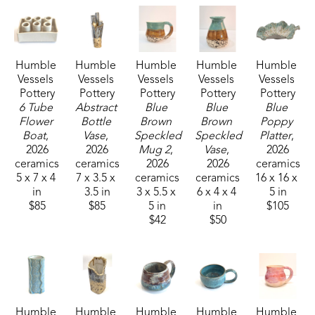
Working with “dirt” has been part of our life 
together from the beginning. We have cultivated a 
vegetable garden our entire married life and now 
Humble 
Humble 
Humble 
Humble 
Humble 
have a large organic garden, pick gallons of 
Vessels 
Vessels 
Vessels 
Vessels 
Vessels 
blueberries from our small patch, and raise 
Pottery
Pottery
Pottery
Pottery
Pottery
chickens.  Now, turning “dirt” into functional and 
6 Tube 
Abstract 
Blue 
Blue 
Blue 
Flower 
Bottle 
Brown 
Brown 
Poppy 
decorative ceramic pieces is a transformative 
Boat
, 
Vase
, 
Speckled 
Speckled 
Platter
, 
experience for both of us.
2026
2026
Mug 2
, 
Vase
, 
2026
ceramics
ceramics
2026
2026
ceramics
5 x 7 x 4 
7 x 3.5 x 
ceramics
ceramics
16 x 16 x 
We are made to seek beauty and to create beauty 
in
3.5 in
3 x 5.5 x 
6 x 4 x 4 
5 in
in all we do. Whether  it is creating art, growing a 
$85
$85
5 in
in
$105
tomato in the garden, enjoying friendship, as well 
$42
$50
as doing a job well.  We are all able to be artisans 
of beauty.
Humble 
Humble 
Humble 
Humble 
Humble 