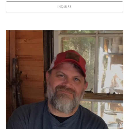
INQUIRE