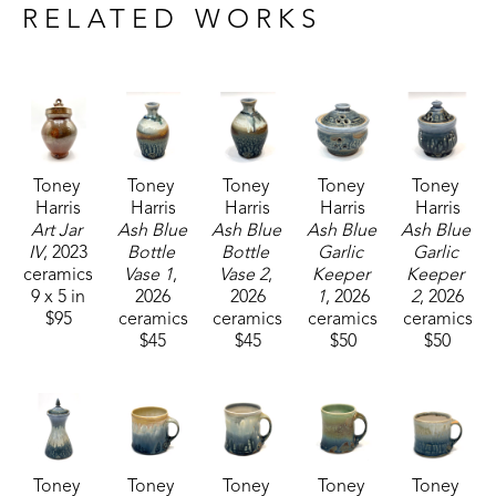
craftsmanship, Toney's current body of work 
RELATED WORKS
includes functional pieces that are known for their 
robust forms.
Toney currently resides and works with his wife, 
who is also a potter, in Carrolton, Mississippi. 
Toney 
Toney 
Toney 
Toney 
Toney 
Harris
Harris
Harris
Harris
Harris
Art Jar 
Ash Blue 
Ash Blue 
Ash Blue 
Ash Blue 
IV
, 2023
Bottle 
Bottle 
Garlic 
Garlic 
ceramics
Vase 1
, 
Vase 2
, 
Keeper 
Keeper 
9 x 5 in
2026
2026
1
, 2026
2
, 2026
$95
ceramics
ceramics
ceramics
ceramics
$45
$45
$50
$50
Toney 
Toney 
Toney 
Toney 
Toney 