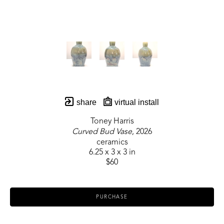
share
virtual install
Toney Harris
Curved Bud Vase
, 2026
ceramics
6.25 x 3 x 3 in
$60
PURCHASE