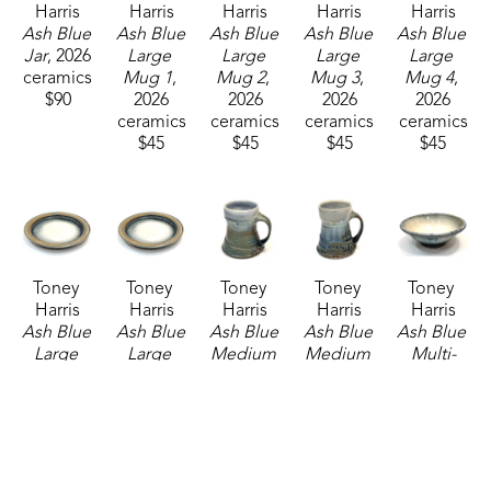
Harris
Harris
Harris
Harris
Harris
Ash Blue 
Ash Blue 
Ash Blue 
Ash Blue 
Ash Blue 
Jar
, 2026
Large 
Large 
Large 
Large 
ceramics
Mug 1
, 
Mug 2
, 
Mug 3
, 
Mug 4
, 
$90
2026
2026
2026
2026
ceramics
ceramics
ceramics
ceramics
$45
$45
$45
$45
Toney 
Toney 
Toney 
Toney 
Toney 
Harris
Harris
Harris
Harris
Harris
Ash Blue 
Ash Blue 
Ash Blue 
Ash Blue 
Ash Blue 
Large 
Large 
Medium 
Medium 
Multi-
Platter 1
, 
Platter 2
, 
Mug 4
, 
Mug 6
, 
purpose 
2026
2026
2026
2026
Bowl
, 
ceramics
ceramics
ceramics
ceramics
2026
$160
$160
$37
$37
ceramics
$65