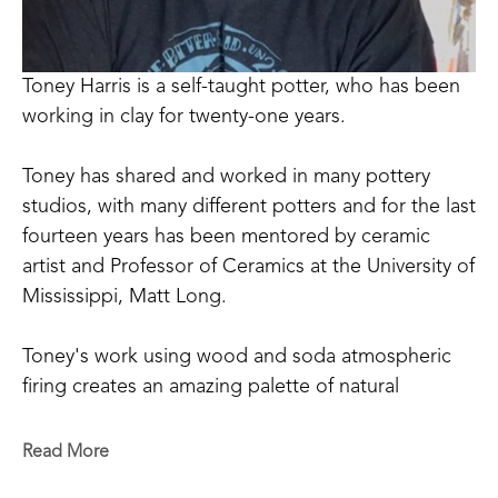
Toney Harris is a self-taught potter, who has been 
working in clay for twenty-one years.
Toney has shared and worked in many pottery 
studios, with many different potters and for the last 
fourteen years has been mentored by ceramic 
artist and Professor of Ceramics at the University of 
Mississippi, Matt Long.
Toney's work using wood and soda atmospheric 
firing creates an amazing palette of natural 
occurring colors that can be achieved only through 
the process of firing and working in this way. 
Read More
Drawing inspiration from nature and historical 