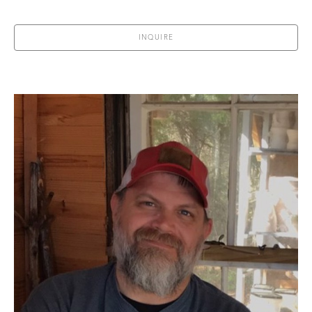
INQUIRE