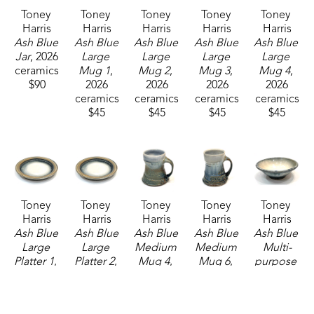
Toney 
Toney 
Toney 
Toney 
Toney 
Harris
Harris
Harris
Harris
Harris
Ash Blue 
Ash Blue 
Ash Blue 
Ash Blue 
Ash Blue 
Jar
, 2026
Large 
Large 
Large 
Large 
ceramics
Mug 1
, 
Mug 2
, 
Mug 3
, 
Mug 4
, 
$90
2026
2026
2026
2026
ceramics
ceramics
ceramics
ceramics
$45
$45
$45
$45
Toney 
Toney 
Toney 
Toney 
Toney 
Harris
Harris
Harris
Harris
Harris
Ash Blue 
Ash Blue 
Ash Blue 
Ash Blue 
Ash Blue 
Large 
Large 
Medium 
Medium 
Multi-
Platter 1
, 
Platter 2
, 
Mug 4
, 
Mug 6
, 
purpose 
2026
2026
2026
2026
Bowl
, 
ceramics
ceramics
ceramics
ceramics
2026
$160
$160
$37
$37
ceramics