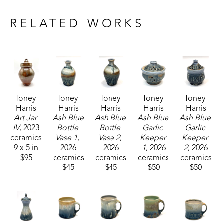
Drawing inspiration from nature and historical 
craftsmanship, Toney's current body of work 
RELATED WORKS
includes functional pieces that are known for their 
robust forms.
Toney currently resides and works with his wife, 
who is also a potter, in Carrolton, Mississippi. 
Toney 
Toney 
Toney 
Toney 
Toney 
Harris
Harris
Harris
Harris
Harris
Art Jar 
Ash Blue 
Ash Blue 
Ash Blue 
Ash Blue 
IV
, 2023
Bottle 
Bottle 
Garlic 
Garlic 
ceramics
Vase 1
, 
Vase 2
, 
Keeper 
Keeper 
9 x 5 in
2026
2026
1
, 2026
2
, 2026
$95
ceramics
ceramics
ceramics
ceramics
$45
$45
$50
$50