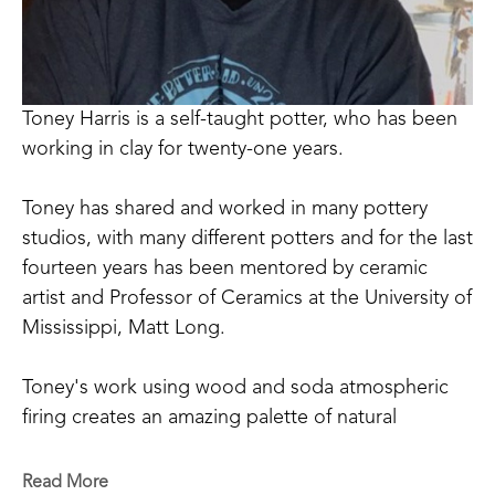
Toney Harris is a self-taught potter, who has been 
working in clay for twenty-one years.
Toney has shared and worked in many pottery 
studios, with many different potters and for the last 
fourteen years has been mentored by ceramic 
artist and Professor of Ceramics at the University of 
Mississippi, Matt Long.
Toney's work using wood and soda atmospheric 
firing creates an amazing palette of natural 
occurring colors that can be achieved only through 
the process of firing and working in this way. 
Read More