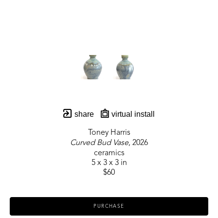
share
virtual install
Toney Harris
Curved Bud Vase
, 2026
ceramics
5 x 3 x 3 in
$60
PURCHASE