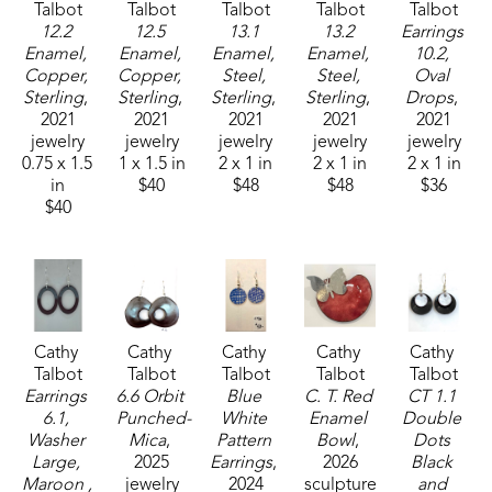
Talbot
Talbot
Talbot
Talbot
Talbot
12.2 
12.5 
13.1 
13.2 
Earrings 
Enamel, 
Enamel, 
Enamel, 
Enamel, 
10.2, 
Copper, 
Copper, 
Steel, 
Steel, 
Oval 
Sterling
, 
Sterling
, 
Sterling
, 
Sterling
, 
Drops
, 
2021
2021
2021
2021
2021
jewelry
jewelry
jewelry
jewelry
jewelry
0.75 x 1.5 
1 x 1.5 in
2 x 1 in
2 x 1 in
2 x 1 in
in
$40
$48
$48
$36
$40
Cathy 
Cathy 
Cathy 
Cathy 
Cathy 
Talbot
Talbot
Talbot
Talbot
Talbot
Earrings 
6.6 Orbit 
Blue 
C. T. Red 
CT 1.1 
6.1, 
Punched-
White 
Enamel 
Double 
Washer 
Mica
, 
Pattern 
Bowl
, 
Dots 
Large, 
2025
Earrings
, 
2026
Black 
Maroon , 
jewelry
2024
sculpture
and 