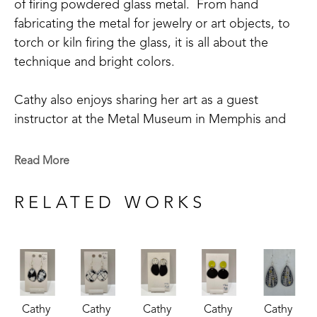
of firing powdered glass metal.  From hand 
fabricating the metal for jewelry or art objects, to 
torch or kiln firing the glass, it is all about the 
technique and bright colors.
Cathy also enjoys sharing her art as a guest 
instructor at the Metal Museum in Memphis and 
being involved in its community outreach 
program.  Cathy is a member of the Craftsmen's 
Read More
Guild of Mississippi, Tennessee Crafts Southwest 
Chapter, and The Enamellists Society.
RELATED WORKS
Cathy 
Cathy 
Cathy 
Cathy 
Cathy 