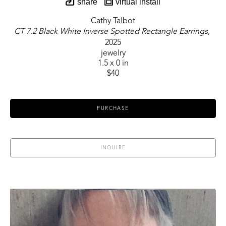
share
virtual install
Cathy Talbot
CT 7.2 Black White Inverse Spotted Rectangle Earrings
, 
2025
jewelry
1.5 x 0 in
$40
PURCHASE
INQUIRE