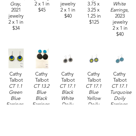
Gray
, 
2 x 1 in
jewelry
3.75 x 
White 
2021
$45
2 x 1 in
3.25 x 
Earrings
, 
jewelry
$40
1.25 in
2023
2 x 1 in
$125
jewelry
$34
2 x 1 in
$40
Cathy 
Cathy 
Cathy 
Cathy 
Cathy 
Talbot
Talbot
Talbot
Talbot
Talbot
CT 1.1 
CT 13.2 
CT 17.1 
CT 17.1 
CT 17.1 
Green 
Blue 
Black 
Blue 
Turquoise 
Blue 
Black 
White 
Yellow 
Doily 
Earrings
, 
Earrings
, 
Doily 
Doily 
Earrings
, 
2024
2024
Earrings
, 
Earrings
, 
2025
jewelry
jewelry
2025
2025
jewelry
2 x 1 in
2 x 1 in
jewelry
jewelry
1 x 1 in
$50
$48
1 x 1 in
1 x 1 in
$38
$38
$38