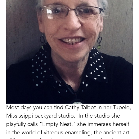
Most days you can find Cathy Talbot in her Tupelo, 
Mississippi backyard studio.  In the studio she 
playfully calls "Empty Nest," she immerses herself 
in the world of vitreous enameling, the ancient art 