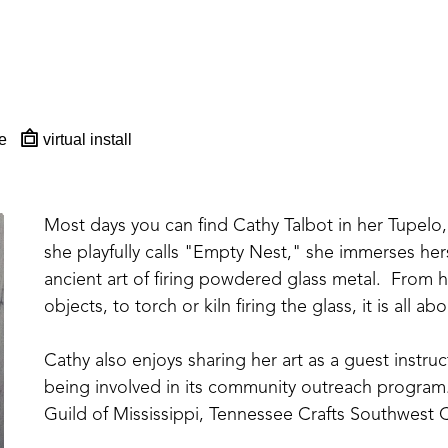
e
virtual install
Most days you can find Cathy Talbot in her Tupelo, 
she playfully calls "Empty Nest," she immerses hers
ancient art of firing powdered glass metal.  From ha
objects, to torch or kiln firing the glass, it is all 
Cathy also enjoys sharing her art as a guest instr
being involved in its community outreach program.
Guild of Mississippi, Tennessee Crafts Southwest C