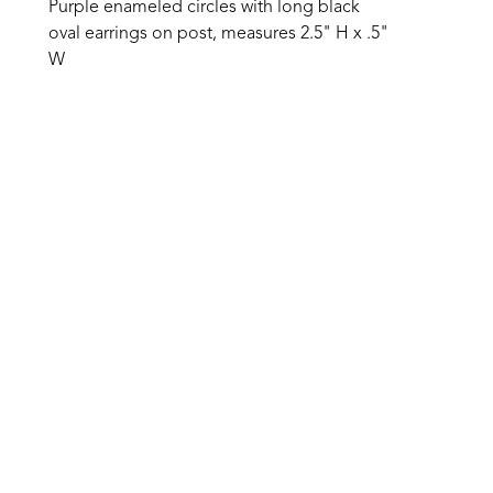
Purple enameled circles with long black 
oval earrings on post, measures 2.5" H x .5" 
W