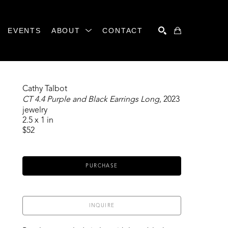
EVENTS
ABOUT
CONTACT
SEARCH
Cathy Talbot
CT 4.4 Purple and Black Earrings Long
, 2023
jewelry
2.5 x 1 in
$52
PURCHASE
INQUIRE