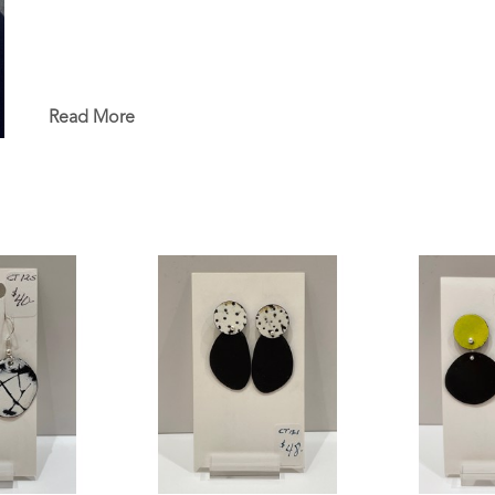
Read More