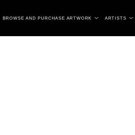
BROWSE AND PURCHASE ARTWORK
ARTISTS