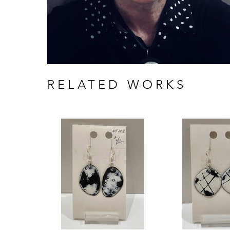
RELATED WORKS