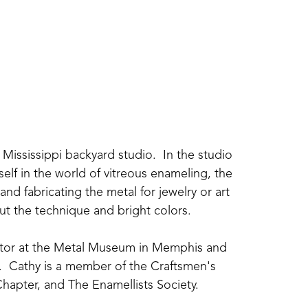
Mississippi backyard studio.  In the studio 
elf in the world of vitreous enameling, the 
nd fabricating the metal for jewelry or art 
about the technique and bright colors.
uctor at the Metal Museum in Memphis and 
  Cathy is a member of the Craftsmen's 
hapter, and The Enamellists Society.