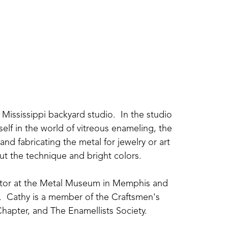
Mississippi backyard studio.  In the studio 
elf in the world of vitreous enameling, the 
nd fabricating the metal for jewelry or art 
about the technique and bright colors.
uctor at the Metal Museum in Memphis and 
  Cathy is a member of the Craftsmen's 
hapter, and The Enamellists Society.