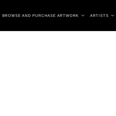
BROWSE AND PURCHASE ARTWORK
ARTISTS