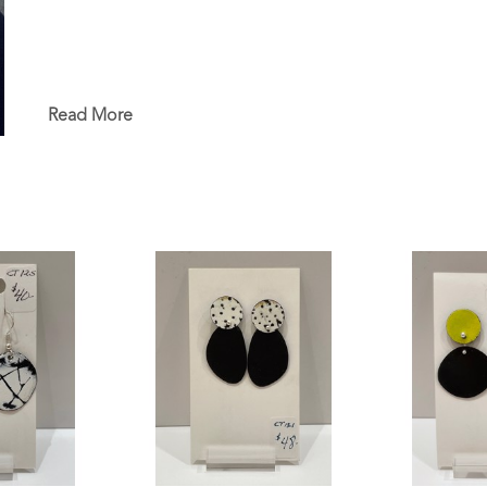
Read More