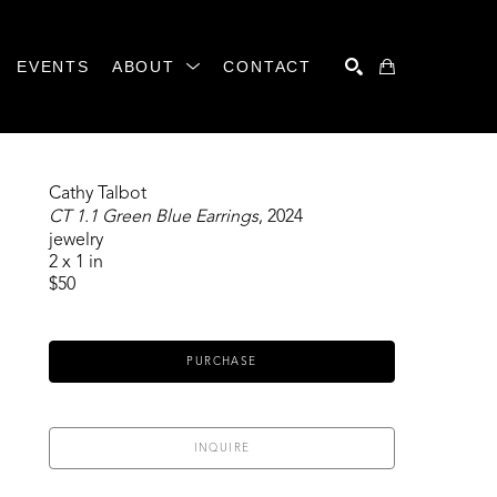
EVENTS
ABOUT
CONTACT
SEARCH
Cathy Talbot
CT 1.1 Green Blue Earrings
, 2024
jewelry
2 x 1 in
$50
PURCHASE
INQUIRE