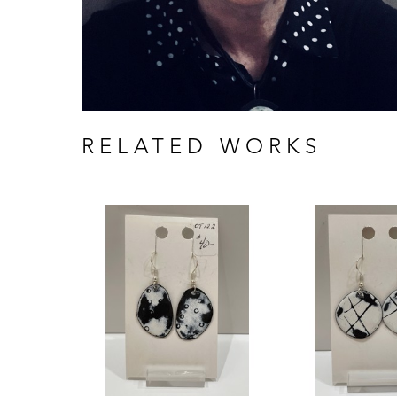
RELATED WORKS