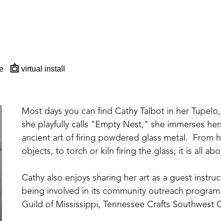
e
virtual install
Most days you can find Cathy Talbot in her Tupelo, 
she playfully calls "Empty Nest," she immerses hers
ancient art of firing powdered glass metal.  From ha
objects, to torch or kiln firing the glass, it is all 
Cathy also enjoys sharing her art as a guest instr
being involved in its community outreach program.
Guild of Mississippi, Tennessee Crafts Southwest C