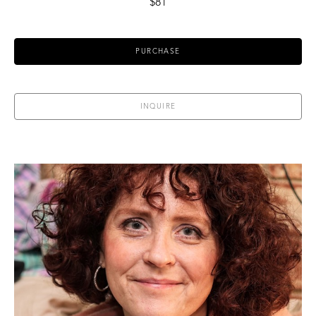
$81
PURCHASE
INQUIRE