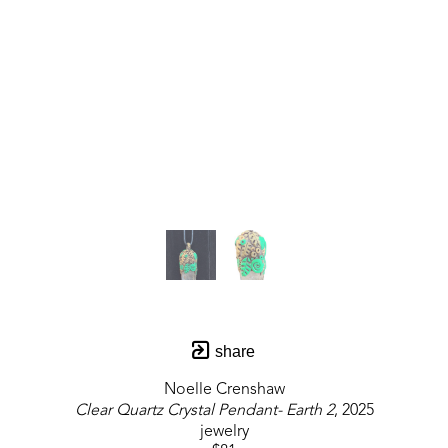
share
Noelle Crenshaw
Clear Quartz Crystal Pendant- Earth 2
, 2025
jewelry