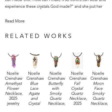
can I wear this? How can I make it so others can wear and 
experience these crystals God made?” and she put her 
30 years of experience in jewelry making to good use. 
Read More
Each of her crystal pendants are one of a kind, in an effort 
to make special jewelry using God’s creation as the 
RELATED WORKS
highlight- merging skill and the beautiful reminder of the 
Creator and creation in harmony. 
Noelle 
Noelle 
Noelle 
Noelle 
Noelle 
Crenshaw
Crenshaw
Crenshaw
Crenshaw
Crenshaw
Amethyst 
Blue 
Butterfly 
Fall 
Moon 
Flower 
Lace 
with 
Crystal 
Face 
Necklace
, 
Agate 
Smoky 
Quartz 
Smoky 
2025
and 
Quartz 
Necklace
, 
Quartz 
jewelry
Crystal 
Necklace
, 
2025
Necklace
, 
2 x 0.5 x 
Quartz 
2025
jewelry
2025