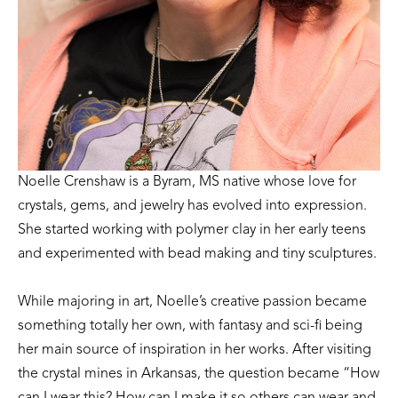
Noelle Crenshaw is a Byram, MS native whose love for 
crystals, gems, and jewelry has evolved into expression. 
She started working with polymer clay in her early teens 
and experimented with bead making and tiny sculptures. 
While majoring in art, Noelle’s creative passion became 
something totally her own, with fantasy and sci-fi being 
her main source of inspiration in her works. After visiting 
the crystal mines in Arkansas, the question became “How 