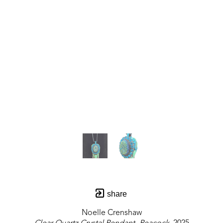
share
Noelle Crenshaw