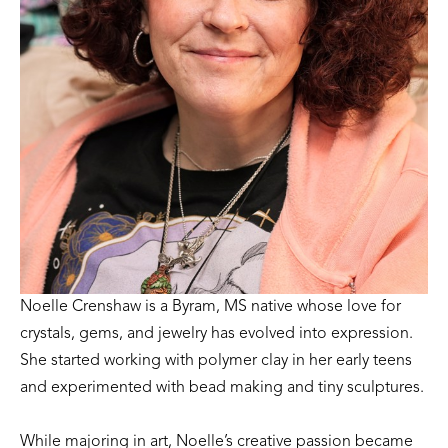
Noelle Crenshaw is a Byram, MS native whose love for 
crystals, gems, and jewelry has evolved into expression. 
She started working with polymer clay in her early teens 
and experimented with bead making and tiny sculptures. 
While majoring in art, Noelle’s creative passion became 