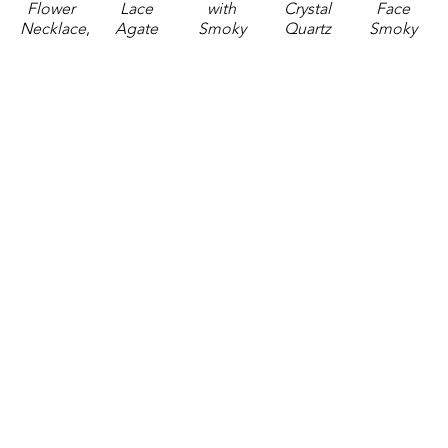
Flower 
Lace 
with 
Crystal 
Face 
Necklace
, 
Agate 
Smoky 
Quartz 
Smoky 
2025
and 
Quartz 
Necklace
, 
Quartz 
jewelry
Crystal 
Necklace
, 
2025
Necklace
, 
2 x 0.5 x 
Quartz 
2025
jewelry
2025
0.75 in
Necklace
, 
jewelry
1.5 x 0.75 
jewelry
$108
2025
2 x 0.75 x 
x 0.75 in
2.5 x 1 x 
jewelry
0.75 in
$72
1 in
1.5 x 0.75 
$81
$135
x 0.75 in
$90
GET IN TOUCH
310 Ridge Way
Flowood, MS 39232