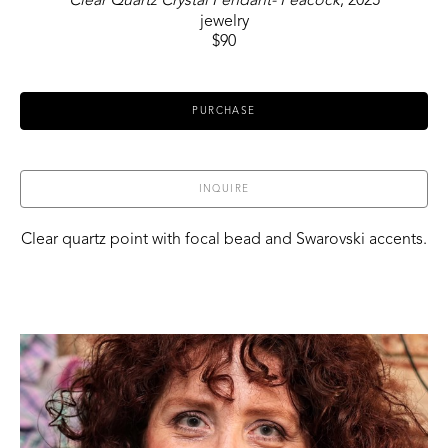
Clear Quartz Crystal Pendant- Peacock
, 2025
jewelry
$90
PURCHASE
INQUIRE
Clear quartz point with focal bead and Swarovski accents.