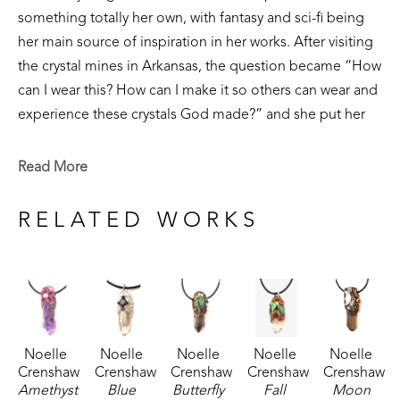
something totally her own, with fantasy and sci-fi being 
her main source of inspiration in her works. After visiting 
the crystal mines in Arkansas, the question became “How 
can I wear this? How can I make it so others can wear and 
experience these crystals God made?” and she put her 
30 years of experience in jewelry making to good use. 
Read More
Each of her crystal pendants are one of a kind, in an effort 
to make special jewelry using God’s creation as the 
RELATED WORKS
highlight- merging skill and the beautiful reminder of the 
Creator and creation in harmony. 
Noelle 
Noelle 
Noelle 
Noelle 
Noelle 
Crenshaw
Crenshaw
Crenshaw
Crenshaw
Crenshaw
Amethyst 
Blue 
Butterfly 
Fall 
Moon 