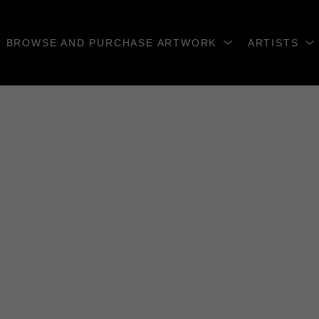
BROWSE AND PURCHASE ARTWORK
ARTISTS