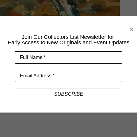
Join Our Collectors List Newsletter for
Early Access to New Originals and Event Updates
Full Name *
Email Address *
SUBSCRIBE