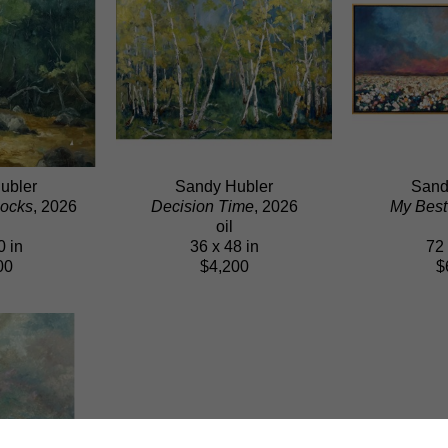
ubler
Sandy Hubler
Sand
ocks
, 2026
Decision Time
, 2026
My Best
oil
0 in
36 x 48 in
72 
00
$4,200
$