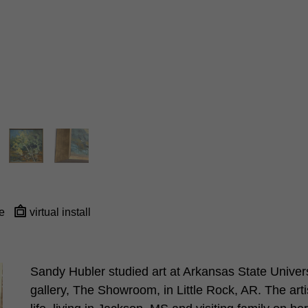
e
virtual install
Sandy Hubler studied art at Arkansas State Universi
gallery, The Showroom, in Little Rock, AR. The arti