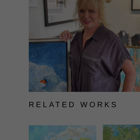
RELATED WORKS