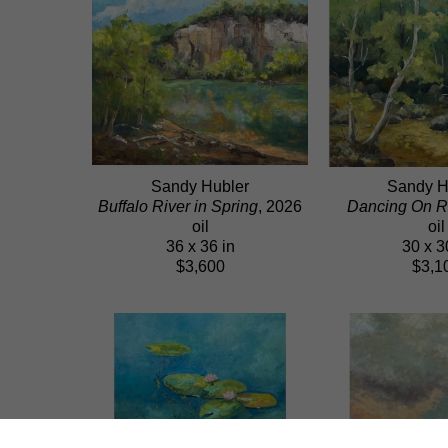
Sandy Hubler
Sandy H
Buffalo River in Spring
, 2026
Dancing On R
oil
oil
36 x 36 in
30 x 3
$3,600
$3,1