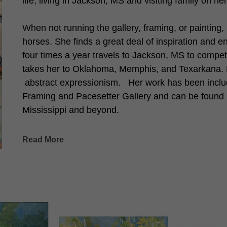
life, living in Jackson, MS and visiting family on h
When not running the gallery, framing, or painting,
horses. She finds a great deal of inspiration and e
four times a year travels to Jackson, MS to compete
takes her to Oklahoma, Memphis, and Texarkana. Her
 abstract expressionism.   Her work has been includ
Framing and Pacesetter Gallery and can be found i
Mississippi and beyond. 
Read More