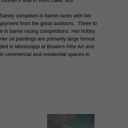
er mother's side in Horn Lake, MS. 
 Sandy competes in barrel races with her 
njoyment from the great outdoors.  Three to 
 in barrel racing competitions. Her hobby 
 oil paintings are primarily large format 
ed in Mississippi at Brown's Fine Art and 
n commercial and residential spaces in 