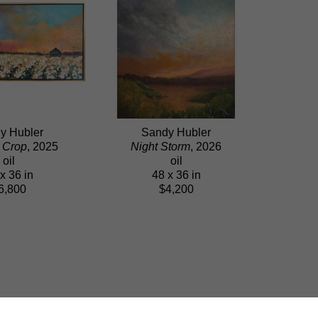
y Hubler
Sandy Hubler
 Crop
, 2025
Night Storm
, 2026
oil
oil
x 36 in
48 x 36 in
6,800
$4,200