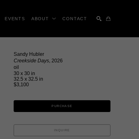
EVENTS
ABOUT
CONTACT
SEARCH
Sandy Hubler
Creekside Days
, 2026
oil
30 x 30 in
32.5 x 32.5 in
$3,100
PURCHASE
INQUIRE