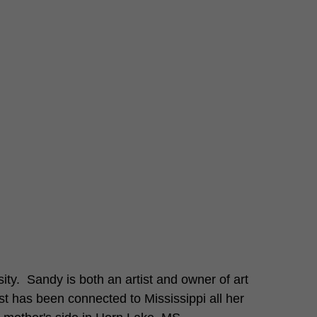
ty.  Sandy is both an artist and owner of art 
st has been connected to Mississippi all her 