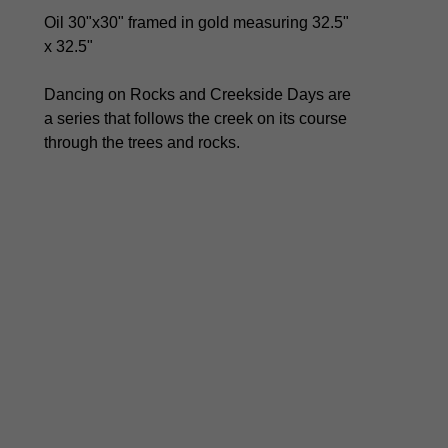
Oil 30"x30" framed in gold measuring 32.5" 
x 32.5" 
Dancing on Rocks and Creekside Days are 
a series that follows the creek on its course 
through the trees and rocks. 