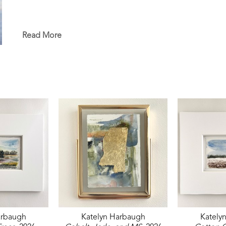
Read More
arbaugh
Katelyn Harbaugh
Kately