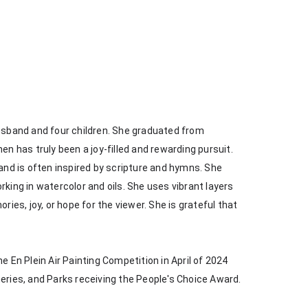
husband and four children. She graduated from 
en has truly been a joy-filled and rewarding pursuit. 
 and is often inspired by scripture and hymns. She 
king in watercolor and oils. She uses vibrant layers 
s, joy, or hope for the viewer. She is grateful that 
e En Plein Air Painting Competition in April of 2024 
heries, and Parks receiving the People's Choice Award.