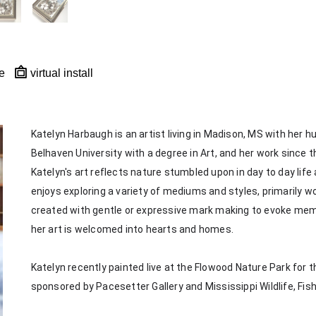
e
virtual install
Katelyn Harbaugh is an artist living in Madison, MS with her 
Belhaven University with a degree in Art, and her work since th
Katelyn's art reflects nature stumbled upon in day to day life
enjoys exploring a variety of mediums and styles, primarily wor
created with gentle or expressive mark making to evoke memorie
her art is welcomed into hearts and homes. 
Katelyn recently painted live at the Flowood Nature Park for th
sponsored by Pacesetter Gallery and Mississippi Wildlife, Fis