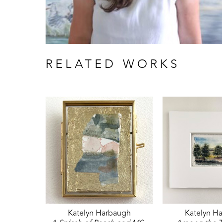
RELATED WORKS
Katelyn Harbaugh
Katelyn H