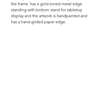
the frame  has a gold-toned metal edge 
standing with bottom stand for tabletop 
display and the artwork is handpainted and 
has a hand-gilded paper edge.