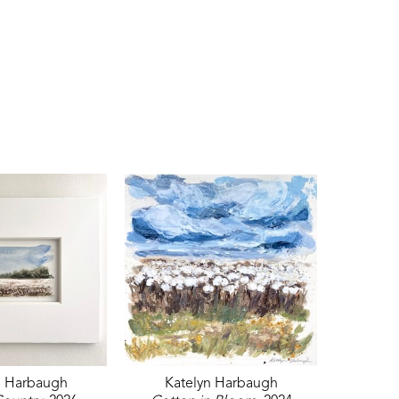
n Harbaugh
Katelyn Harbaugh