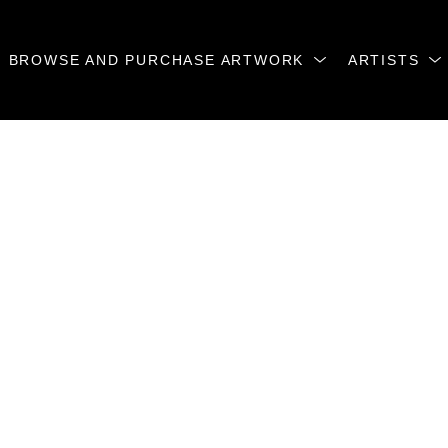
BROWSE AND PURCHASE ARTWORK
ARTISTS