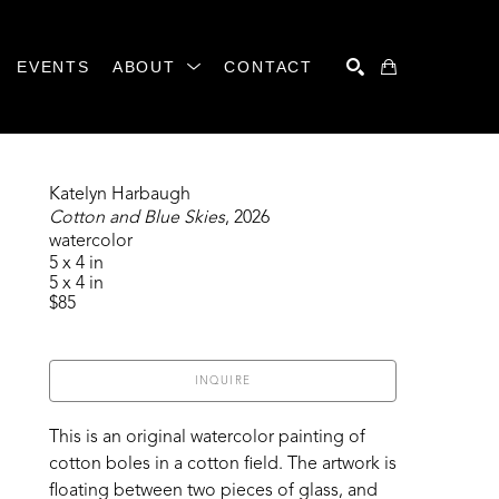
EVENTS
ABOUT
CONTACT
SEARCH
Katelyn Harbaugh
Cotton and Blue Skies
, 2026
watercolor
5 x 4 in
5 x 4 in
$85
INQUIRE
This is an original watercolor painting of 
cotton boles in a cotton field. The artwork is 
floating between two pieces of glass, and 