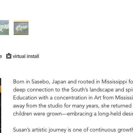
e
virtual install
Born in Sasebo, Japan and rooted in Mississippi for 
deep connection to the South’s landscape and spiri
Education with a concentration in Art from Mississi
away from the studio for many years, she returned
children were grown—embracing a long-held desir
Susan’s artistic journey is one of continuous growt