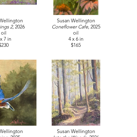
 work was recently selected for inclusion in 
f her pieces has been acquired for the 
s Mansion, and several have been featured 
Wellington
Susan Wellington
th a one-woman show at the Kate Freeman 
ings 2
, 2026
Coneflower Cafe
, 2025
 the Vicksburg Art Association, The Cedars 
oil
oil
x 7 in
4 x 6 in
al Show, Art on the Rez, and Woman 
$230
$165
n the permanent collections at multiple 
ganizations, including Oil Painters of 
 Oil Painters Association, Mississippi Plein 
She holds signature membership in both the 
l Society.
pelo and Laurel, the Jackson Street Gallery 
d.
Wellington
Susan Wellington