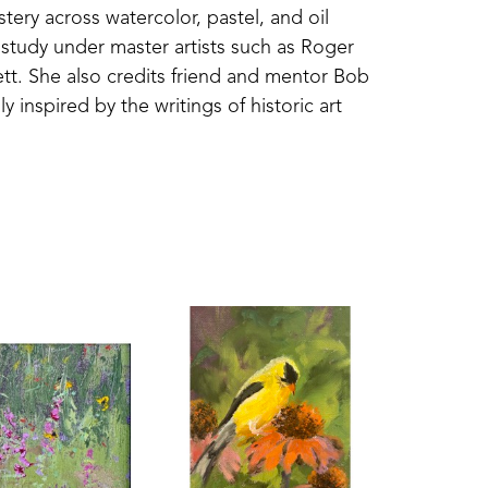
ery across watercolor, pastel, and oil 
 study under master artists such as Roger 
t. She also credits friend and mentor Bob 
nspired by the writings of historic art 
lends classical principles with hands-on 
r, which has transformed the way she sees 
st—her Mississippi home and the scenes 
triving to capture not only what she sees, 
he quiet beauty and subtle color found in 
s emotion and memory in the viewer.
ugh awards and juried selections at local, 
d as a “Fav 15%” winner by the Bold Brush 
inters of America National Shows and two 