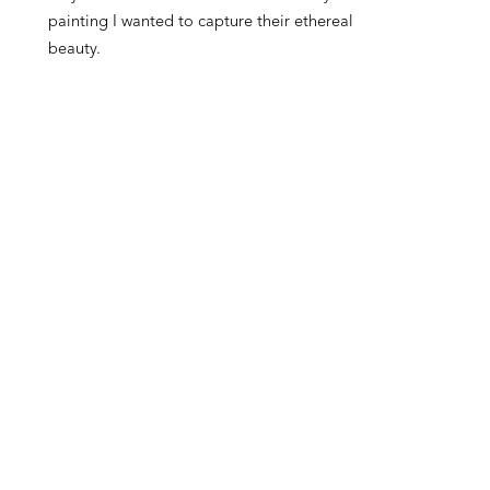
painting I wanted to capture their ethereal 
beauty.