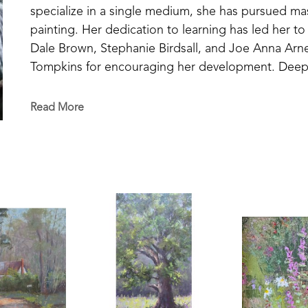
specialize in a single medium, she has pursued mast
painting. Her dedication to learning has led her to
Dale Brown, Stephanie Birdsall, and Joe Anna Arnet
Tompkins for encouraging her development. Deeply i
figures like John Carlson and Edgar Payne, Susan b
experience—especially through painting en plein ai
Read More
and interprets the world around her. 
Drawing inspiration from the places she knows be
discovered on her travels—Susan paints from life, s
but also what she feels. Her work seeks to reveal t
each subject, creating a visual narrative that stir
Susan’s talent and vision have been recognized thro
state, and national levels. She has been recognize
Art Competition and has exhibited in three Oil Pa