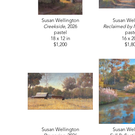
Susan Wellington
Susan Wel
Creekside
, 2026
Reclaimed by 
pastel
past
18 x 12 in
16 x 2
$1,200
$1,8
Susan Wellington
Susan Wel