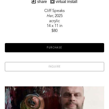
share
virtual install
Cliff Speaks
Her
, 2025
acrylic
14 x 11 in
$80
PURCHASE
INQUIRE