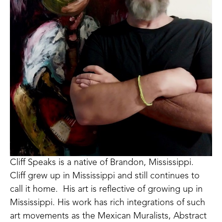
Cliff Speaks is a native of Brandon, Mississippi.  
Cliff grew up in Mississippi and still continues to 
call it home.  His art is reflective of growing up in 
Mississippi. His work has rich integrations of such 
art movements as the Mexican Muralists, Abstract 