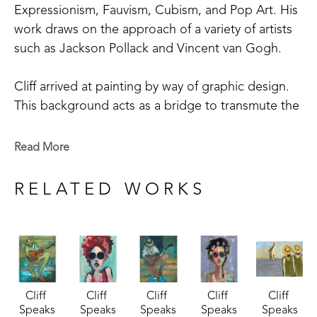
Expressionism, Fauvism, Cubism, and Pop Art. His 
work draws on the approach of a variety of artists 
such as Jackson Pollack and Vincent van Gogh. 
Cliff arrived at painting by way of graphic design.  
This background acts as a bridge to transmute the 
realm of the ear to the realm of the eye.  Line, 
form, and design under the hegemony of color 
Read More
laid down patterns of syncopation, beat, rhythm, 
melody, harmony, chord, and scale.  Instruments, 
RELATED WORKS
instrumentalists, and music merge into single visual 
compositions that "sound" joyful notes to optic 
nerves.  Cliff says "I am especially attracted to 
music.  Music is often a theme of my work.  I see 
blues, punks, rockabilly, classical, and soul." 
Cliff 
Cliff 
Cliff 
Cliff 
Cliff 
Speaks
Speaks
Speaks
Speaks
Speaks
In addition to his abstract and abstract-figurative 