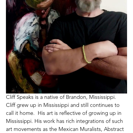
Cliff Speaks is a native of Brandon, Mississippi.  
Cliff grew up in Mississippi and still continues to 
call it home.  His art is reflective of growing up in 
Mississippi. His work has rich integrations of such 
art movements as the Mexican Muralists, Abstract 