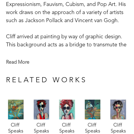
Expressionism, Fauvism, Cubism, and Pop Art. His 
work draws on the approach of a variety of artists 
such as Jackson Pollack and Vincent van Gogh. 
Cliff arrived at painting by way of graphic design.  
This background acts as a bridge to transmute the 
realm of the ear to the realm of the eye.  Line, 
form, and design under the hegemony of color 
Read More
laid down patterns of syncopation, beat, rhythm, 
melody, harmony, chord, and scale.  Instruments, 
RELATED WORKS
instrumentalists, and music merge into single visual 
compositions that "sound" joyful notes to optic 
nerves.  Cliff says "I am especially attracted to 
music.  Music is often a theme of my work.  I see 
blues, punks, rockabilly, classical, and soul." 
Cliff 
Cliff 
Cliff 
Cliff 
Cliff 
Speaks
Speaks
Speaks
Speaks
Speaks
In addition to his abstract and abstract-figurative 