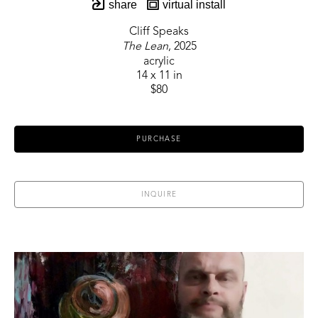
share
virtual install
Cliff Speaks
The Lean
, 2025
acrylic
14 x 11 in
$80
PURCHASE
INQUIRE