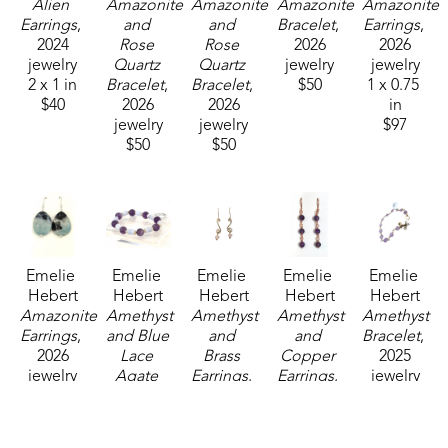
Alien 
Amazonite 
Amazonite 
Amazonite 
Amazonite 
Earrings
, 
and 
and 
Bracelet
, 
Earrings
, 
2024
Rose 
Rose 
2026
2026
jewelry
Quartz 
Quartz 
jewelry
jewelry
2 x 1 in
Bracelet
, 
Bracelet
, 
$50
1 x 0.75 
$40
2026
2026
in
jewelry
jewelry
$97
$50
$50
Emelie 
Emelie 
Emelie 
Emelie 
Emelie 
Hebert
Hebert
Hebert
Hebert
Hebert
Amazonite 
Amethyst 
Amethyst 
Amethyst 
Amethyst 
Earrings
, 
and Blue 
and 
and 
Bracelet
, 
2026
Lace 
Brass 
Copper 
2025
jewelry
Agate 
Earrings
, 
Earrings
, 
jewelry
1 x 0.75 
Bracelet
, 
2025
2023
3 x 3 in
in
2026
jewelry
jewelry
$125
$97
jewelry
2 x 1 in
2.5 x 2.5 