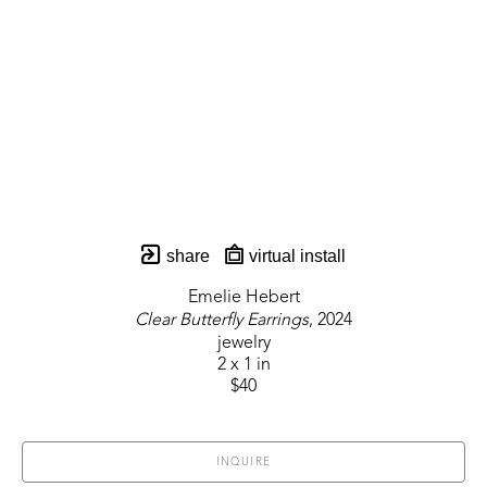
share
virtual install
Emelie Hebert
Clear Butterfly Earrings
, 2024
jewelry
2 x 1 in
$40
INQUIRE