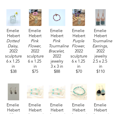
Emelie received the 1994 Liquitex Award of 
Excellence in painting and her works are included 
in the permanent White House Collection in 
Emelie 
Emelie 
Emelie 
Emelie 
Emelie 
Washington, DC. Her paintings are included in the 
Hebert
Hebert
Hebert
Hebert
Hebert
permanent collections of museums, universities, 
Dotted 
Pink 
Pink 
Purple 
Tourmaline 
corporations and private collections. 
Daisy
, 
Flower
, 
Tourmaline 
Flower
, 
Earrings
, 
2022
2022
Bracelet
, 
2022
2022
sculpture
sculpture
2022
sculpture
jewelry
6 x 1.25 
6 x 1.25 
jewelry
6 x 1.25 
2.5 x 2.5 
in
in
3 x 3 in
in
in
$38
$75
$88
$70
$110
Emelie 
Emelie 
Emelie 
Emelie 
Emelie 
Hebert
Hebert
Hebert
Hebert
Hebert