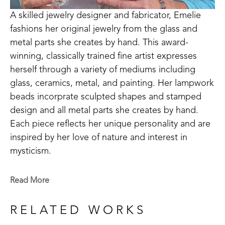
A skilled jewelry designer and fabricator, Emelie 
fashions her original jewelry from the glass and 
metal parts she creates by hand. This award-
winning, classically trained fine artist expresses 
herself through a variety of mediums including 
glass, ceramics, metal, and painting. Her lampwork 
beads incorprate sculpted shapes and stamped 
design and all metal parts she creates by hand. 
Each piece reflects her unique personality and are 
inspired by her love of nature and interest in 
mysticism.
Emelie is a Baton Rouge native who now lives in 
Read More
Madison, MS. Signature member of the Mississippi 
Watercolor Society and the Louisiana Watercolor 
RELATED WORKS
Society. 