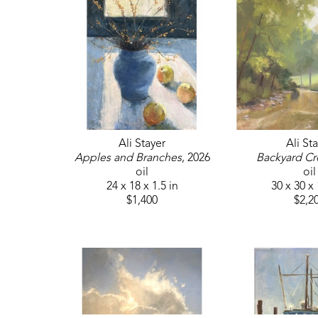
Ali Stayer
Ali St
Apples and Branches
, 2026
Backyard Cr
oil
oil
24 x 18 x 1.5 in
30 x 30 x 
$1,400
$2,2