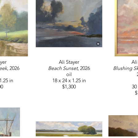
after their renovations. Always eager to refine her 
Roger Dale Brown, Ingrid Christiansen, and has c
ayer
Ali Stayer
Ali
eek
, 2026
Beach Sunset
, 2026
Blushing Sk
oil
1.25 in
18 x 24 x 1.25 in
00
$1,300
30 
$