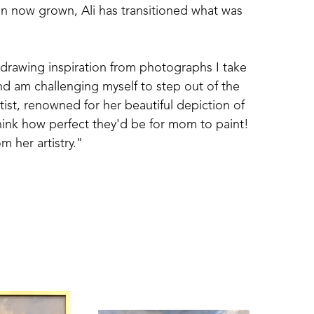
n now grown, Ali has transitioned what was 
drawing inspiration from photographs I take 
and am challenging myself to step out of the 
st, renowned for her beautiful depiction of 
think how perfect they'd be for mom to paint! 
m her artistry."
 coastal scenes and depictions from her 
tifies as a representational artist. 
 myself, 'what drew me to the scene?', 
ion behind the image. My goal is not just 
that inspires it."
me Town design team to decorate home 