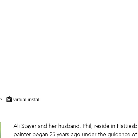
e
virtual install
Ali Stayer and her husband, Phil, reside in Hattiesbur
painter began 25 years ago under the guidance of 