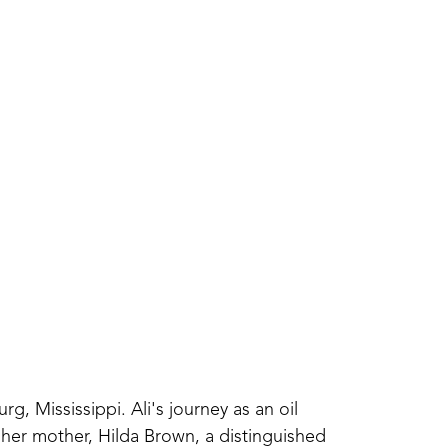
g, Mississippi. Ali's journey as an oil 
her mother, Hilda Brown, a distinguished 