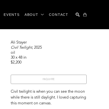
EVENTS
ABOUT
CONTACT
SEARCH
Ali Stayer
Civil Twilight
, 2025
oil
30 x 48 in
$2,200
INQUIRE
Civil twilight is when you can see the moon 
while there is still daylight. I loved capturing 
this moment on canvas. 