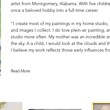
artist from Montgomery, Alabama. With five childre
once a beloved hobby into a full-time career. 
"I create most of my paintings in my home studio, 
and images I collect. I do love plein-air painting, 
studio more often. My mother was an incredible arti
the sky. A a child, I would look at the clouds and 
I believe my work reflects those early influences fro
Ali's work is characterized by southern landscape,
travel across Europe and the United States. She iden
Read More
"When I'm working from a photograph, I always ask
that's where my process begins, capturing the emot
to replicate a photograph, but to evoke the feeling 
Her work as often been selected by the HGTV Ho