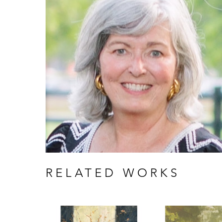
RELATED WORKS