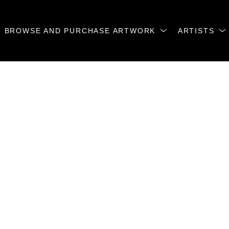
BROWSE AND PURCHASE ARTWORK
ARTISTS