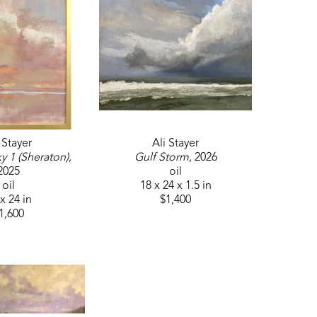
craft, Ali has attended workshops led by 
ompleted a mentorship with Dawn Whitelaw. 
 Stayer
Ali Stayer
y 1 (Sheraton)
, 
Gulf Storm
, 2026
2025
oil
oil
18 x 24 x 1.5 in
x 24 in
$1,400
1,600