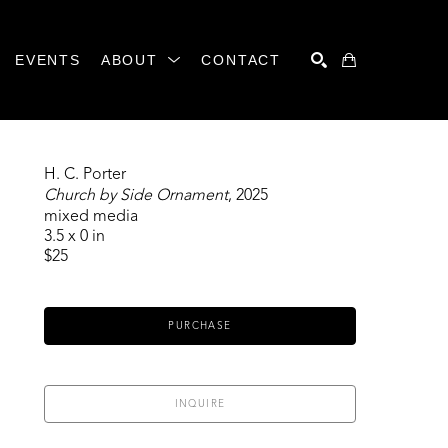
EVENTS
ABOUT
CONTACT
SEARCH
H. C. Porter
Church by Side Ornament
, 2025
mixed media
3.5 x 0 in
$25
PURCHASE
INQUIRE