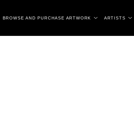
BROWSE AND PURCHASE ARTWORK
ARTISTS