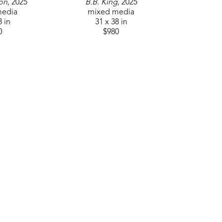
son
, 2025
B.B. King
, 2025
media
mixed media
8 in
31 x 38 in
0
$980
QUICK LINKS
SUBSCR
Home
Artists
Events
About
Contact