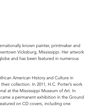
ternationally known painter, printmaker and 
downtown Vicksburg, Mississippi. Her artwork 
 globe and has been featured in numerous 
rican American History and Culture in 
heir collection. In 2011, H.C. Porter’s work 
onal at the Mississippi Museum of Art. In 
ecame a permanent exhibition in the Ground 
eatured on CD covers, including one 