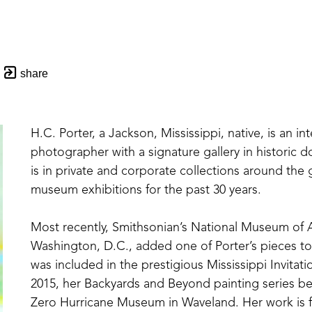
share
H.C. Porter, a Jackson, Mississippi, native, is an in
photographer with a signature gallery in historic 
is in private and corporate collections around the
museum exhibitions for the past 30 years. 
Most recently, Smithsonian’s National Museum of Af
Washington, D.C., added one of Porter’s pieces to t
was included in the prestigious Mississippi Invitati
2015, her Backyards and Beyond painting series b
Zero Hurricane Museum in Waveland. Her work is f