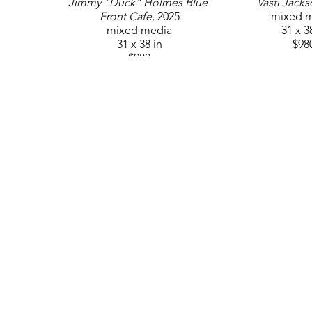
Jimmy "Duck" Holmes Blue 
Vasti Jack
Front Cafe
, 2025
mixed 
mixed media
31 x 3
31 x 38 in
$98
$980
GET IN TOUCH
310 Ridge Way
Flowood, MS 39232
USA
6014880345
Contact