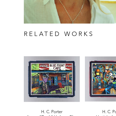
RELATED WORKS
H. C. Porter
H. C. P