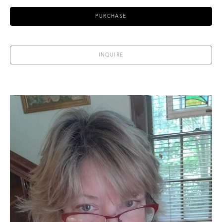
PURCHASE
INQUIRE