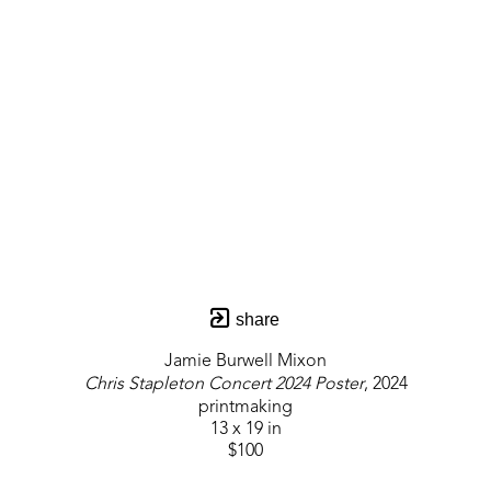
share
Jamie Burwell Mixon
Chris Stapleton Concert 2024 Poster
, 2024
printmaking
13 x 19 in
$100