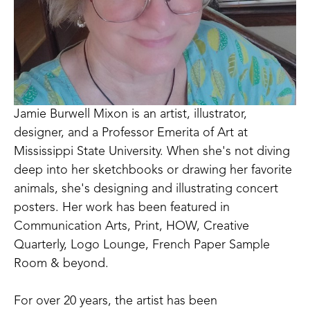
Jamie Burwell Mixon is an artist, illustrator, 
designer, and a Professor Emerita of Art at 
Mississippi State University. When she's not diving 
deep into her sketchbooks or drawing her favorite 
animals, she's designing and illustrating concert 
posters. Her work has been featured in 
Communication Arts, Print, HOW, Creative 
Quarterly, Logo Lounge, French Paper Sample 
Room & beyond. 
For over 20 years, the artist has been 