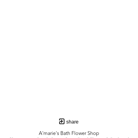
share
A'marie's Bath Flower Shop