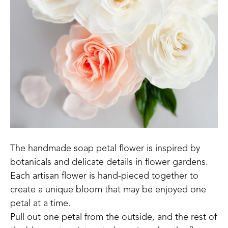
The handmade soap petal flower is inspired by 
botanicals and delicate details in flower gardens.
Each artisan flower is hand-pieced together to 
create a unique bloom that may be enjoyed one 
petal at a time. 
Pull out one petal from the outside, and the rest of 