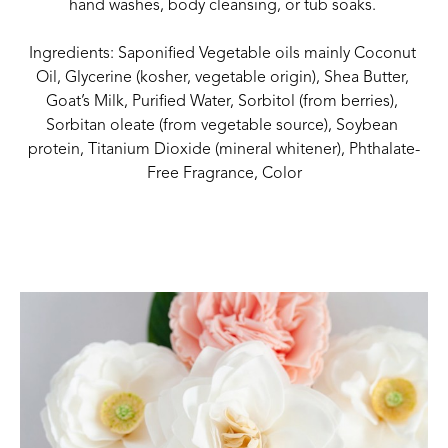
hand washes, body cleansing, or tub soaks. 
Ingredients: Saponified Vegetable oils mainly Coconut 
Oil, Glycerine (kosher, vegetable origin), Shea Butter, 
Goat’s Milk, Purified Water, Sorbitol (from berries), 
Sorbitan oleate (from vegetable source), Soybean 
protein, Titanium Dioxide (mineral whitener), Phthalate-
Free Fragrance, Color