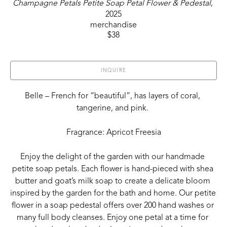
Champagne Petals Petite Soap Petal Flower & Pedestal
, 
2025
merchandise
$38
INQUIRE
Belle – French for “beautiful”, has layers of coral, 
tangerine, and pink. 
Fragrance: Apricot Freesia
Enjoy the delight of the garden with our handmade 
petite soap petals. Each flower is hand-pieced with shea 
butter and goat’s milk soap to create a delicate bloom 
inspired by the garden for the bath and home. Our petite 
flower in a soap pedestal offers over 200 hand washes or 
many full body cleanses. Enjoy one petal at a time for 