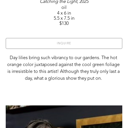
Catching the Light
, 2025
oil
4 x 6 in
5.5 x 7.5 in
$130
INQUIRE
Day lilies bring such vibrancy to our gardens. The hot 
orange color juxtaposed against the cool green foliage 
is irresistible to this artist! Although they truly only last a 
day, what a glorious show they put on. 