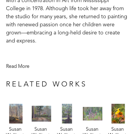
with a concentration in Art from Mississippi 
College in 1978. Although life took her away from 
the studio for many years, she returned to painting 
with renewed passion once her children were 
grown—embracing a long-held desire to create 
and express.
Susan’s artistic journey is one of continuous 
growth and exploration. Unlike many artists who 
Read More
specialize in a single medium, she has pursued 
mastery across watercolor, pastel, and oil painting. 
RELATED WORKS
Her dedication to learning has led her to study 
under master artists such as Roger Dale Brown, 
Stephanie Birdsall, and Joe Anna Arnett. She also 
credits friend and mentor Bob Tompkins for 
encouraging her development. Deeply inspired by 
Susan 
Susan 
Susan 
Susan 
Susan 
the writings of historic art figures like John Carlson 