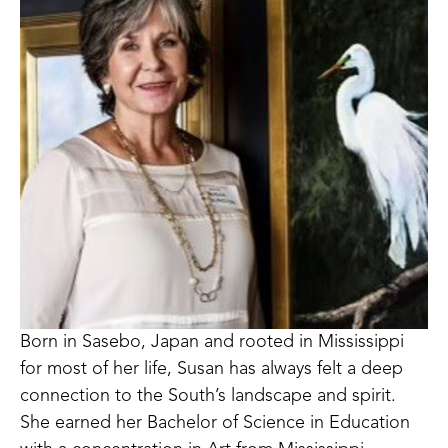
Born in Sasebo, Japan and rooted in Mississippi 
for most of her life, Susan has always felt a deep 
connection to the South’s landscape and spirit. 
She earned her Bachelor of Science in Education 