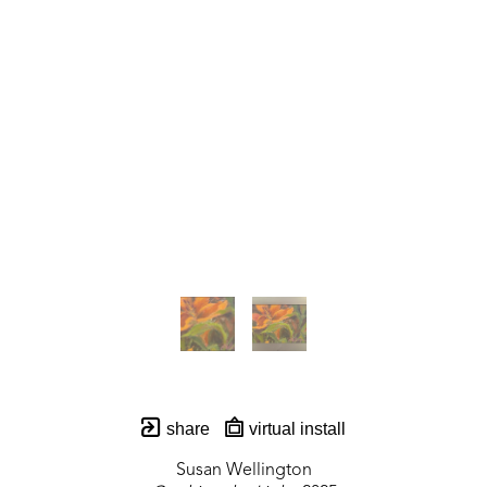
share
virtual install
Susan Wellington