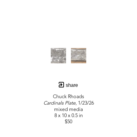
share
Chuck Rhoads
Cardinals Plate
, 1/23/26
mixed media
8 x 10 x 0.5 in
$50