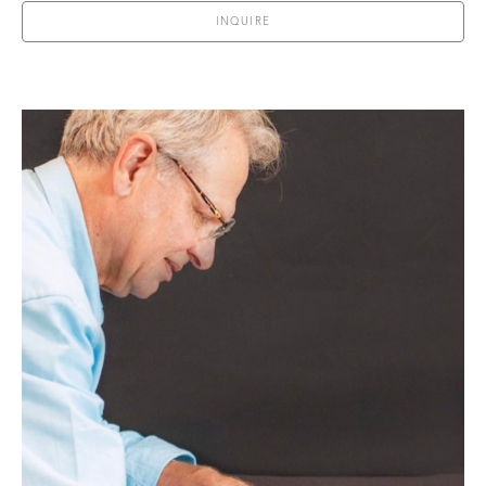
INQUIRE