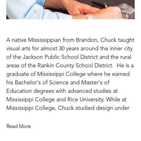
A native Mississippian from Brandon, Chuck taught 
visual arts for almost 30 years around the inner city 
of the Jackson Public School District and the rural 
areas of the Rankin County School District.  He is a 
graduate of Mississippi College where he earned 
his Bachelor's of Science and Master's of 
Education degrees with advanced studies at 
Mississippi College and Rice University. While at 
Mississippi College, Chuck studied design under 
Ron Alexander using many techniques with 
different grades of aluminum metal. Rhoads is 
Read More
inspired by the work of the Byzantine Empire with 