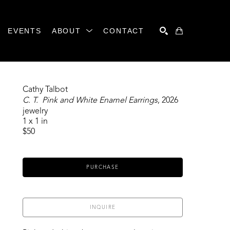
EVENTS
ABOUT
CONTACT
SEARCH
Cathy Talbot
C. T.  Pink and White Enamel Earrings
, 2026
jewelry
1 x 1 in
$50
PURCHASE
INQUIRE