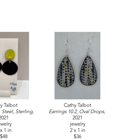
y Talbot
Cathy Talbot
 Steel, Sterling
, 
Earrings 10.2, Oval Drops
, 
2021
2021
ewelry
jewelry
x 1 in
2 x 1 in
$48
$36