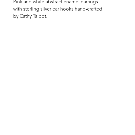
Pink and white abstract enamel earrings 
with sterling silver ear hooks hand-crafted 
by Cathy Talbot. 