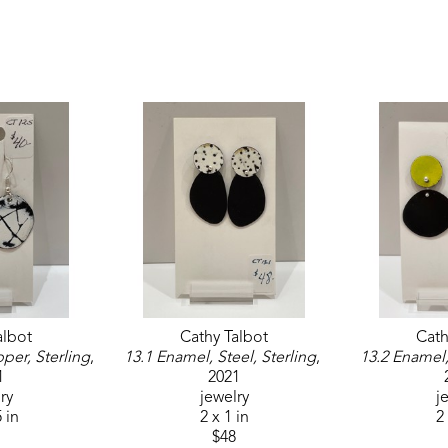
albot
Cathy Talbot
Cath
per, Sterling
, 
13.1 Enamel, Steel, Sterling
, 
13.2 Enamel,
1
2021
ry
jewelry
j
5 in
2 x 1 in
2 
$48