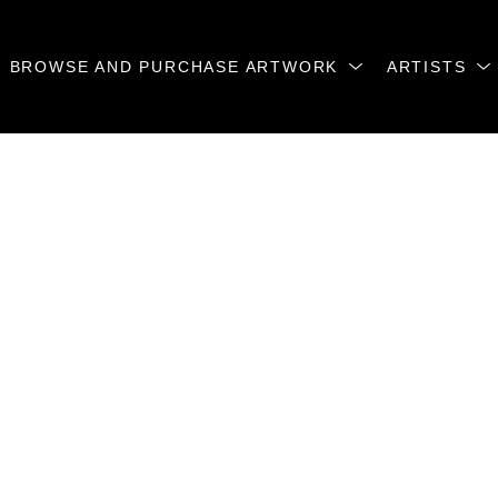
BROWSE AND PURCHASE ARTWORK
ARTISTS