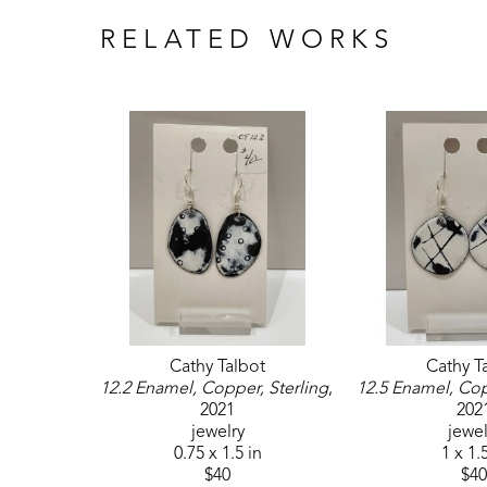
RELATED WORKS
Cathy Talbot
Cathy T
12.2 Enamel, Copper, Sterling
, 
12.5 Enamel, Cop
2021
202
jewelry
jewel
0.75 x 1.5 in
1 x 1.
$40
$40