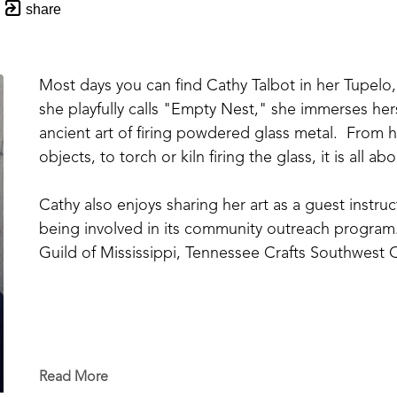
share
Most days you can find Cathy Talbot in her Tupelo, 
she playfully calls "Empty Nest," she immerses hers
ancient art of firing powdered glass metal.  From ha
objects, to torch or kiln firing the glass, it is all 
Cathy also enjoys sharing her art as a guest instr
being involved in its community outreach program.
Guild of Mississippi, Tennessee Crafts Southwest C
Read More