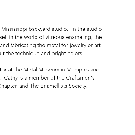
Mississippi backyard studio.  In the studio 
elf in the world of vitreous enameling, the 
nd fabricating the metal for jewelry or art 
about the technique and bright colors.
uctor at the Metal Museum in Memphis and 
  Cathy is a member of the Craftsmen's 
hapter, and The Enamellists Society.