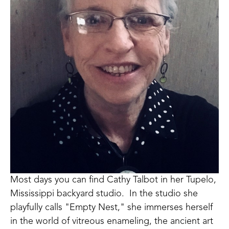
Most days you can find Cathy Talbot in her Tupelo, 
Mississippi backyard studio.  In the studio she 
playfully calls "Empty Nest," she immerses herself 
in the world of vitreous enameling, the ancient art 