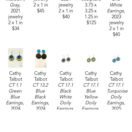
Gray
, 
2 x 1 in
jewelry
3.75 x 
White 
2021
$45
2 x 1 in
3.25 x 
Earrings
, 
jewelry
$40
1.25 in
2023
2 x 1 in
$125
jewelry
$34
2 x 1 in
$40
Cathy 
Cathy 
Cathy 
Cathy 
Cathy 
Talbot
Talbot
Talbot
Talbot
Talbot
CT 1.1 
CT 13.2 
CT 17.1 
CT 17.1 
CT 17.1 
Green 
Blue 
Black 
Blue 
Turquoise 
Blue 
Black 
White 
Yellow 
Doily 
Earrings
, 
Earrings
, 
Doily 
Doily 
Earrings
, 
2024
2024
Earrings
, 
Earrings
, 
2025
jewelry
jewelry
2025
2025
jewelry
2 x 1 in
2 x 1 in
jewelry
jewelry
1 x 1 in
$50
$48
1 x 1 in
1 x 1 in
$38