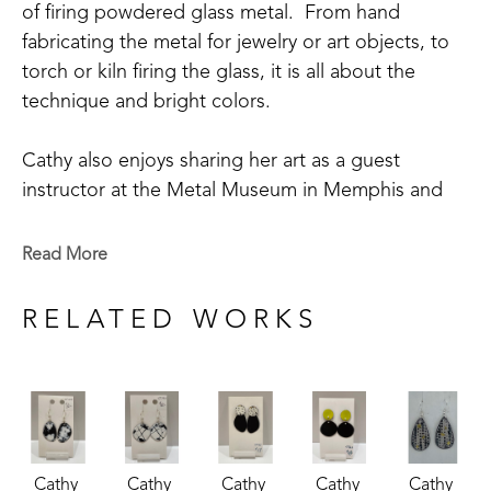
of firing powdered glass metal.  From hand 
fabricating the metal for jewelry or art objects, to 
torch or kiln firing the glass, it is all about the 
technique and bright colors.
Cathy also enjoys sharing her art as a guest 
instructor at the Metal Museum in Memphis and 
being involved in its community outreach 
program.  Cathy is a member of the Craftsmen's 
Read More
Guild of Mississippi, Tennessee Crafts Southwest 
Chapter, and The Enamellists Society.
RELATED WORKS
Cathy 
Cathy 
Cathy 
Cathy 
Cathy 