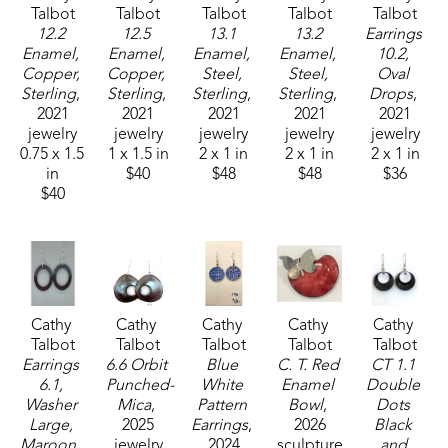
Talbot
Talbot
Talbot
Talbot
Talbot
12.2 
12.5 
13.1 
13.2 
Earrings 
Enamel, 
Enamel, 
Enamel, 
Enamel, 
10.2, 
Copper, 
Copper, 
Steel, 
Steel, 
Oval 
Sterling
, 
Sterling
, 
Sterling
, 
Sterling
, 
Drops
, 
2021
2021
2021
2021
2021
jewelry
jewelry
jewelry
jewelry
jewelry
0.75 x 1.5 
1 x 1.5 in
2 x 1 in
2 x 1 in
2 x 1 in
in
$40
$48
$48
$36
$40
Cathy 
Cathy 
Cathy 
Cathy 
Cathy 
Talbot
Talbot
Talbot
Talbot
Talbot
Earrings 
6.6 Orbit 
Blue 
C. T. Red 
CT 1.1 
6.1, 
Punched-
White 
Enamel 
Double 
Washer 
Mica
, 
Pattern 
Bowl
, 
Dots 
Large, 
2025
Earrings
, 
2026
Black 
Maroon , 
jewelry
2024
sculpture
and 