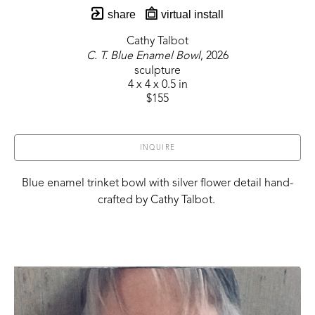
share
virtual install
Cathy Talbot
C. T. Blue Enamel Bowl
, 2026
sculpture
4 x 4 x 0.5 in
$155
INQUIRE
Blue enamel trinket bowl with silver flower detail hand-
crafted by Cathy Talbot. 