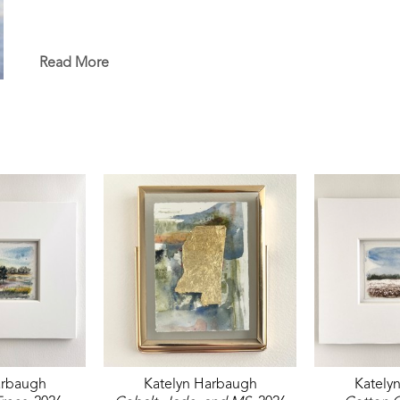
Read More
arbaugh
Katelyn Harbaugh
Kately