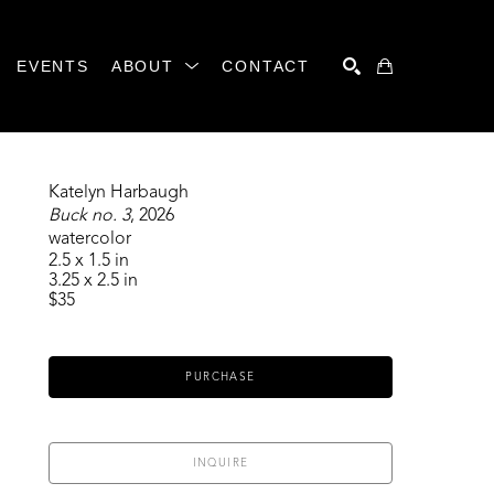
EVENTS
ABOUT
CONTACT
SEARCH
Katelyn Harbaugh
Buck no. 3
, 2026
watercolor
2.5 x 1.5 in
3.25 x 2.5 in
$35
PURCHASE
INQUIRE