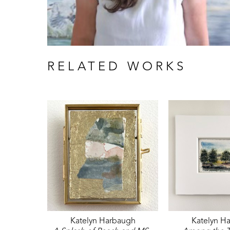
RELATED WORKS
Katelyn Harbaugh
Katelyn H