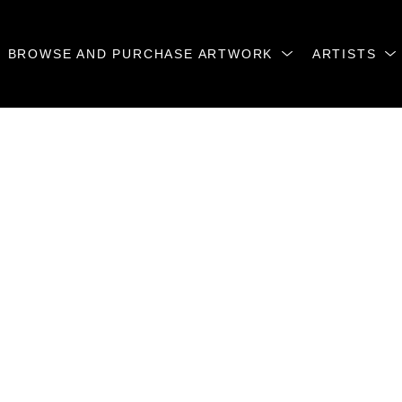
BROWSE AND PURCHASE ARTWORK
ARTISTS