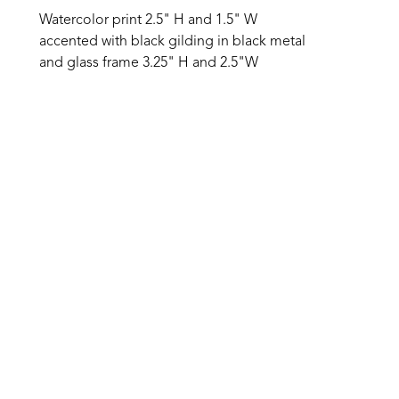
Watercolor print 2.5" H and 1.5" W 
accented with black gilding in black metal 
and glass frame 3.25" H and 2.5"W