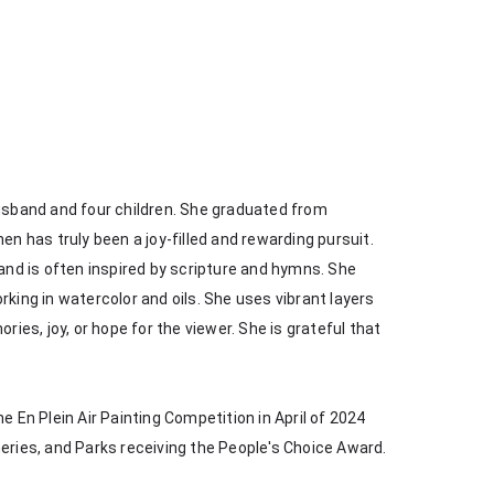
husband and four children. She graduated from 
en has truly been a joy-filled and rewarding pursuit. 
 and is often inspired by scripture and hymns. She 
king in watercolor and oils. She uses vibrant layers 
s, joy, or hope for the viewer. She is grateful that 
e En Plein Air Painting Competition in April of 2024 
heries, and Parks receiving the People's Choice Award.