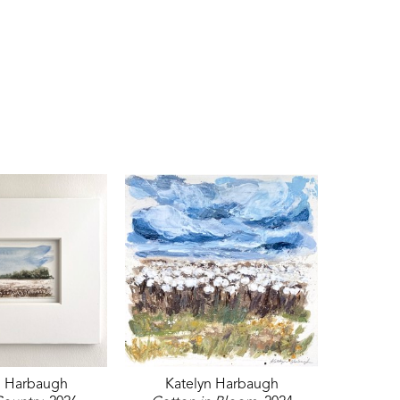
n Harbaugh
Katelyn Harbaugh