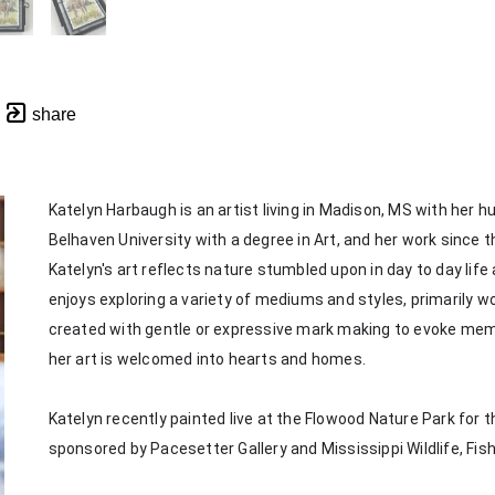
share
Katelyn Harbaugh is an artist living in Madison, MS with her 
Belhaven University with a degree in Art, and her work since th
Katelyn's art reflects nature stumbled upon in day to day life
enjoys exploring a variety of mediums and styles, primarily wor
created with gentle or expressive mark making to evoke memorie
her art is welcomed into hearts and homes. 
Katelyn recently painted live at the Flowood Nature Park for th
sponsored by Pacesetter Gallery and Mississippi Wildlife, Fis