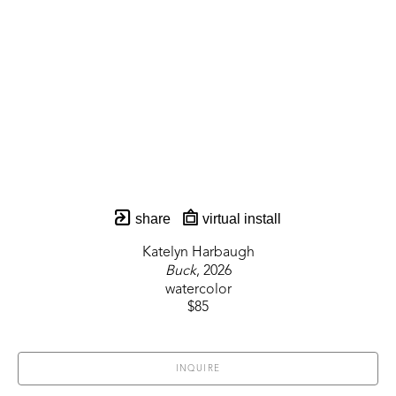
share
virtual install
Katelyn Harbaugh
Buck
, 2026
watercolor
$85
INQUIRE