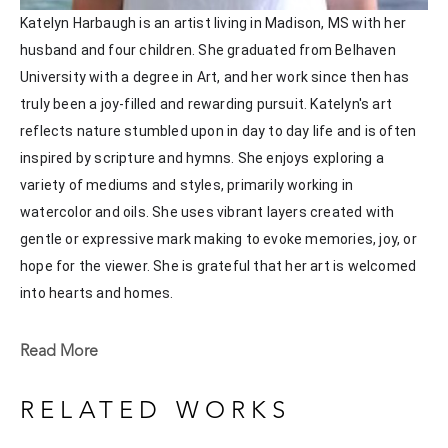
Katelyn Harbaugh is an artist living in Madison, MS with her 
husband and four children. She graduated from Belhaven 
University with a degree in Art, and her work since then has 
truly been a joy-filled and rewarding pursuit. Katelyn's art 
reflects nature stumbled upon in day to day life and is often 
inspired by scripture and hymns. She enjoys exploring a 
variety of mediums and styles, primarily working in 
watercolor and oils. She uses vibrant layers created with 
gentle or expressive mark making to evoke memories, joy, or 
hope for the viewer. She is grateful that her art is welcomed 
into hearts and homes. 
Katelyn recently painted live at the Flowood Nature Park for 
Read More
the En Plein Air Painting Competition in April of 2024 
sponsored by Pacesetter Gallery and Mississippi Wildlife, 
RELATED WORKS
Fisheries, and Parks receiving the People's Choice Award.