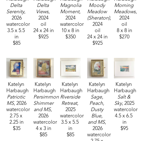
Delta 
Delta 
Magnolia 
Moody 
Morning 
Serenity
, 
Views
, 
Moment
, 
Meadow 
Meadows
, 
2026
2024
2024
(Sheraton)
, 
2024
watercolor
oil
watercolor
2024
oil
3.5 x 5.5 
24 x 24 in
10 x 8 in
oil
8 x 8 in
in
$925
$350
24 x 24 in
$270
$85
$925
Katelyn 
Katelyn 
Katelyn 
Katelyn 
Katelyn 
Harbaugh
Harbaugh
Harbaugh
Harbaugh
Harbaugh
Patriotic 
Persimmon 
Riverside 
Sage, 
Salt & 
MS
, 2026
Shimmer 
Retreat
, 
Peach, 
Sky
, 2025
watercolor
and MS
, 
2025
Dusty 
watercolor
2.75 x 
2026
watercolor
Blue, 
4.5 x 6.5 
2.25 in
watercolor
3.5 x 5.5 
and MS
, 
in
$35
4 x 3 in
in
2026
$95
$85
$85
watercolor