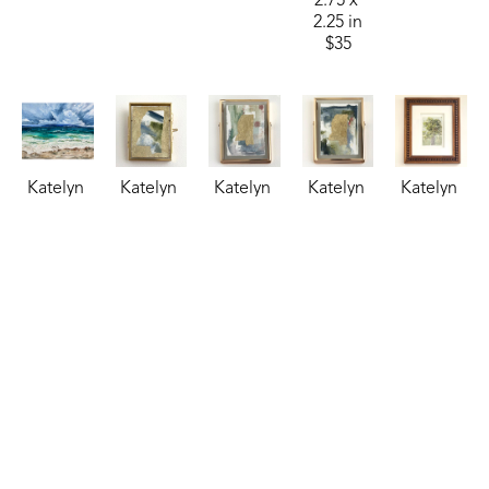
2.75 x 
2.25 in
$35
Katelyn 
Katelyn 
Katelyn 
Katelyn 
Katelyn 
Harbaugh
Harbaugh
Harbaugh
Harbaugh
Harbaugh
Sea 
Sky, 
Steel 
Storm 
Sweet 
Billows 
Treetops, 
Blue, 
Blue, 
Olive
, 
(Sheraton)
, 
and MS
, 
Copper, 
Moss, 
2024
2024
2026
and MS
, 
and MS
, 
watercolor
oil
watercolor
2026
2026
7 x 5 in
24 x 30 in
2.75 x 
watercolor
watercolor
$150
$1,250
2.25 in
4 x 3 in
4 x 3 in
$35
$85
$85