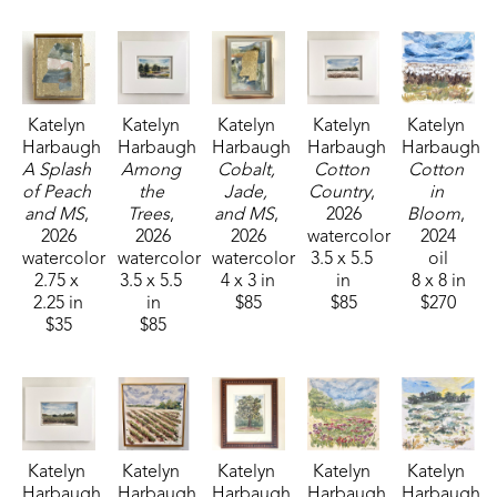
Katelyn 
Katelyn 
Katelyn 
Katelyn 
Katelyn 
Harbaugh
Harbaugh
Harbaugh
Harbaugh
Harbaugh
A Splash 
Among 
Cobalt, 
Cotton 
Cotton 
of Peach 
the 
Jade, 
Country
, 
in 
and MS
, 
Trees
, 
and MS
, 
2026
Bloom
, 
2026
2026
2026
watercolor
2024
watercolor
watercolor
watercolor
3.5 x 5.5 
oil
2.75 x 
3.5 x 5.5 
4 x 3 in
in
8 x 8 in
2.25 in
in
$85
$85
$270
$35
$85
Katelyn 
Katelyn 
Katelyn 
Katelyn 
Katelyn 
Harbaugh
Harbaugh
Harbaugh
Harbaugh
Harbaugh