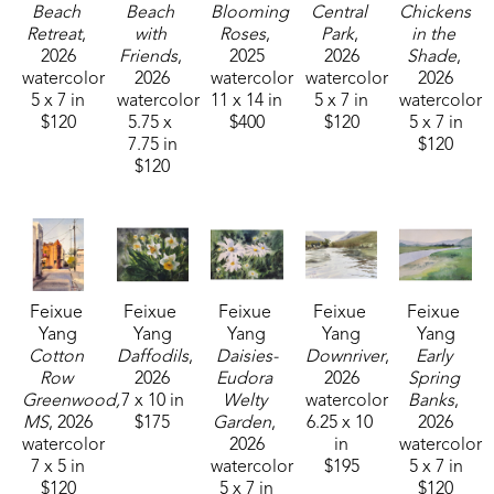
shown at the Lucie Parker Gallery small group 
Beach 
Beach 
Blooming 
Central 
Chickens 
Watercolor Exhibition at William Carey University in 
Retreat
, 
with 
Roses
, 
Park
, 
in the 
2026
Friends
, 
2025
2026
Shade
, 
Hattiesburg, MS. This award-winning plein air artist 
watercolor
2026
watercolor
watercolor
2026
can be found across Mississippi painting 
5 x 7 in
watercolor
11 x 14 in
5 x 7 in
watercolor
outdoors. 
$120
5.75 x 
$400
$120
5 x 7 in
7.75 in
$120
$120
Feixue 
Feixue 
Feixue 
Feixue 
Feixue 
Yang
Yang
Yang
Yang
Yang
Cotton 
Daffodils
, 
Daisies-
Downriver
, 
Early 
Row 
2026
Eudora 
2026
Spring 
Greenwood, 
7 x 10 in
Welty 
watercolor
Banks
, 
MS
, 2026
$175
Garden
, 
6.25 x 10 
2026
watercolor
2026
in
watercolor
7 x 5 in
watercolor
$195
5 x 7 in
$120
5 x 7 in
$120