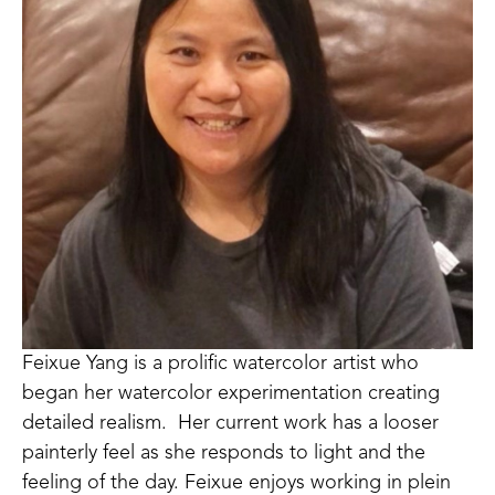
Feixue Yang is a prolific watercolor artist who 
began her watercolor experimentation creating 
detailed realism.  Her current work has a looser 
painterly feel as she responds to light and the 
feeling of the day. Feixue enjoys working in plein 