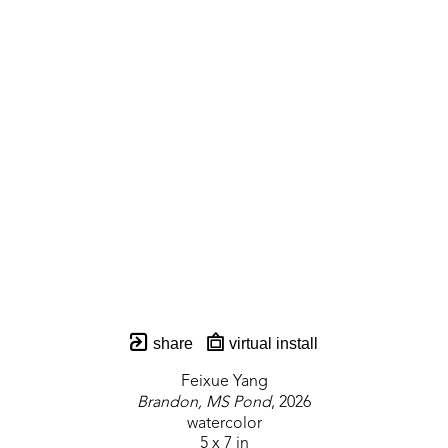
share
virtual install
Feixue Yang
Brandon, MS Pond
, 2026
watercolor
5 x 7 in