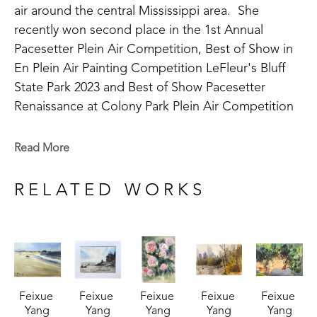
air around the central Mississippi area.  She 
recently won second place in the 1st Annual 
Pacesetter Plein Air Competition, Best of Show in 
En Plein Air Painting Competition LeFleur's Bluff 
State Park 2023 and Best of Show Pacesetter 
Renaissance at Colony Park Plein Air Competition 
2023 and 2nd place at the Flowood Nature Park 
Plein Air Competition in 2024. Feixue has been 
Read More
involved in the art community as a past member of 
the Mississippi Artists' Guild. 
RELATED WORKS
A life long learner, Feixue continues to take 
lessons in watercolor and experiment with 
medium. Her work varies in subject matter as she 
takes on new challenges including still life, animals, 
Feixue 
Feixue 
Feixue 
Feixue 
Feixue 
portraiture, and landscapes. In 2023, her work was 
Yang
Yang
Yang
Yang
Yang