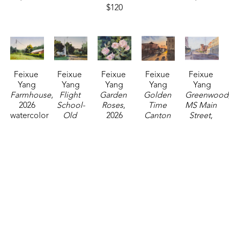
$120
Feixue 
Feixue 
Feixue 
Feixue 
Feixue 
Yang
Yang
Yang
Yang
Yang
Farmhouse
, 
Flight 
Garden 
Golden 
Greenwood,
2026
School-
Roses
, 
Time 
MS Main 
watercolor
Old 
2026
Canton 
Street
, 
5 x 7 in
Canton 
watercolor
Square
, 
2025
$120
Road
, 
5 x 7 in
2025
watercolor
2026
$120
watercolor
10 x 14 in
watercolor
14 x 11 in
$400
5 x 7 in
$325
$120