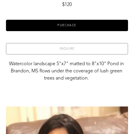
$120
PURCHASE
INQUIRE
Watercolor landscape 5"x7" matted to 8"x10" Pond in 
Brandon, MS flows under the coverage of lush green 
trees and vegetation. 