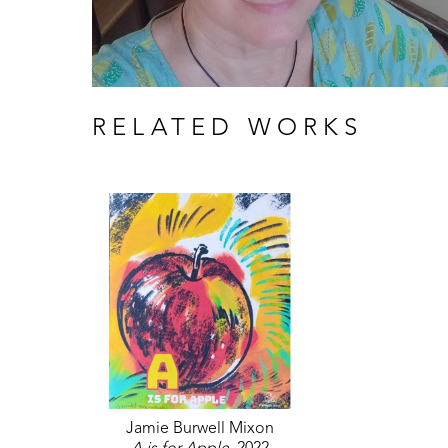
RELATED WORKS
Jamie Burwell Mixon