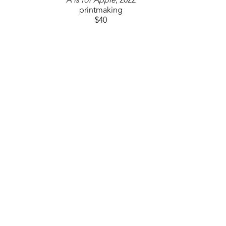
A is for Apple
, 2022
printmaking
$40
GET IN TOUCH
310 Ridge Way
Flowood, MS 39232
USA
6014880345
Contact