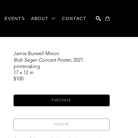
EVENTS
ABOUT
CONTACT
SEARCH
Jamie Burwell Mixon
Bob Seger Concert Poster
, 2021
printmaking
17 x 12 in
$100
PURCHASE
INQUIRE