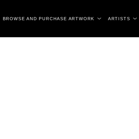
BROWSE AND PURCHASE ARTWORK
ARTISTS