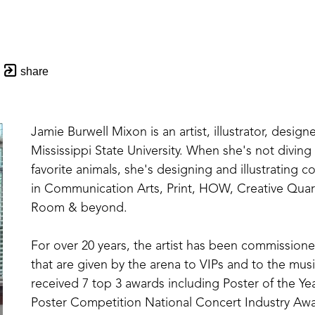
share
Jamie Burwell Mixon is an artist, illustrator, designe
Mississippi State University. When she's not divin
favorite animals, she's designing and illustrating 
in Communication Arts, Print, HOW, Creative Quar
Room & beyond. 
For over 20 years, the artist has been commissioned
that are given by the arena to VIPs and to the music
received 7 top 3 awards including Poster of the Yea
Poster Competition National Concert Industry Awar