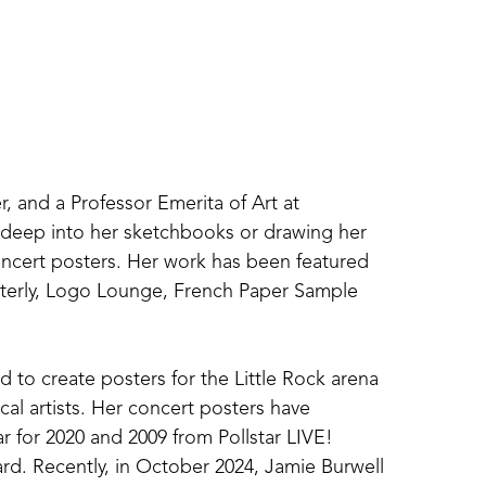
r, and a Professor Emerita of Art at 
g deep into her sketchbooks or drawing her 
concert posters. Her work has been featured 
terly, Logo Lounge, French Paper Sample 
 to create posters for the Little Rock arena 
al artists. Her concert posters have 
r for 2020 and 2009 from Pollstar LIVE! 
d. Recently, in October 2024, Jamie Burwell 