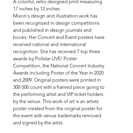
A colorful, retro designed print measuring 
17 inches by 12 inches. 
Mixon's design and illustration work has 
been recognized in design competitions 
and published in design journals and 
books. Her Concert and Event posters have 
received national and international 
recognition. She has received 7 top three 
awards by Pollstar LIVE! Poster 
Competition, the National Concert Industry 
Awards including Poster of the Year in 2020 
and 2009. Original posters were printed in 
300-500 count with a framed piece going to 
the performing artist and VIP ticket holders 
by the venue. This work of art is an artists 
poster created from the original poster for 
the event with venue trademarks removed 
and signed by the artist.