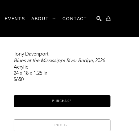
EVENTS
ABOUT
CONTACT
SEARCH
Tony Davenport
Blues at the Mississippi River Bridge
, 2026
Acrylic
24 x 18 x 1.25 in
$650
PURCHASE
INQUIRE