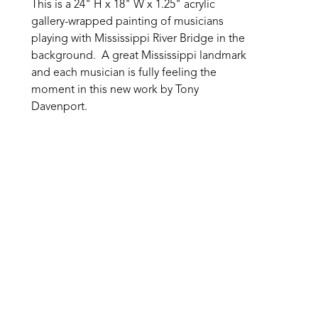
This is a 24" H x 18" W x 1.25" acrylic 
gallery-wrapped painting of musicians 
playing with Mississippi River Bridge in the 
background.  A great Mississippi landmark 
and each musician is fully feeling the 
moment in this new work by Tony 
Davenport.