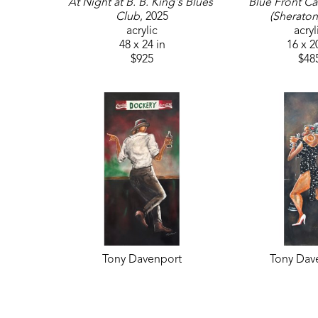
At Night at B. B. King's Blues 
Blue Front Caf
Club
, 2025
(Sheraton
acrylic
acryl
48 x 24 in
16 x 2
$925
$48
Tony Davenport
Tony Dav
Movers and Shakers #1 
She is Mus
(Sheraton)
, 2025
acryl
acrylic
36 x 1
48 x 24 in
$67