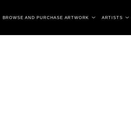
BROWSE AND PURCHASE ARTWORK
ARTISTS