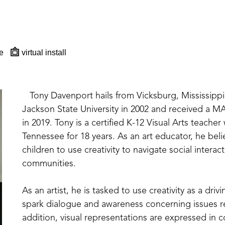
e
virtual install
   Tony Davenport hails from Vicksburg, Mississippi
Jackson State University in 2002 and received a M
in 2019. Tony is a certified K-12 Visual Arts teacher
Tennessee for 18 years. As an art educator, he believ
children to use creativity to navigate social intera
communities. 
As an artist, he is tasked to use creativity as a dri
spark dialogue and awareness concerning issues rela
addition, visual representations are expressed in co