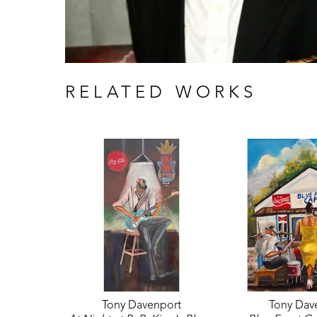
RELATED WORKS
Tony Davenport
Tony Dav