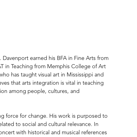
. Davenport earned his BFA in Fine Arts from 
AT in Teaching from Memphis College of Art 
 who has taught visual art in Mississippi and 
es that arts integration is vital in teaching 
ction among people, cultures, and 
ving force for change. His work is purposed to 
ted to social and cultural relevance. In 
ncert with historical and musical references 