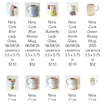
Nina 
Nina 
Nina 
Nina 
Nina 
Cork
Cork
Cork
Cork
Cork
Bird 
Blue 
Butterfly 
Gold 
Green 
Lady 
Rosary 
Lady 
Smile 
Rosary 
Glass
, 
Mug
, 
Glass
, 
Glass
, 
Mug
, 
06/04/26
06/04/26
06/04/26
06/04/26
2025
ceramics
ceramics
ceramics
ceramics
ceramics
3.5 x 5.75 
3.5 x 5.75 
3.5 x 5.75 
3.5 x 5.75 
3.5 x 5.75 
in
in
in
in
in
$110
$52
$110
$110
$52
Nina 
Nina 
Nina 
Nina 
Nina 
Cork
Cork
Cork
Cork
Cork
Lady 
White 
White 
White 
White 