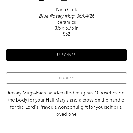
Nina Cork
Blue Rosary Mug
, 06/04/26
ceramics
3.5 x 5.75 in
$52
PURCHASE
INQUIRE
Rosary Mugs-Each hand-crafted mug has 10 rosettes on 
the body for your Hail Mary's and a cross on the handle 
for the Lord's Prayer, a wonderful gift for yourself or a 
loved one.