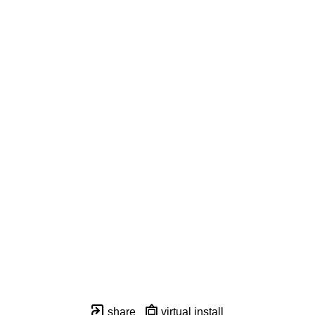
share
virtual install