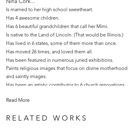
Nina Cork...
Is married to her high school sweetheart. 
Has 4 awesome children. 
Has 6 beautiful grandchildren that call her Mimi.
Is native to the Land of Lincoln. (That would be Illinois.)
Has lived in 6 states, some of them more than once. 
Has moved 26 times, and loved them all.
Has been featured in numerous juried exhibitions.
Paints religious images that focus on divine motherhood 
and saintly images.
Has been an artistic contributor to 6 church renovations.
Is part of private collections nationally.
Read More
Creates sculpture that focuses on the sacred feminine, 
our connection to the earth, and folklore narratives. 
RELATED WORKS
Is currently a resident of Flowood, Mississippi. 