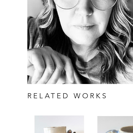
RELATED WORKS