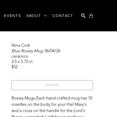
EVENTS
ABOUT
CONTACT
SEARCH
Nina Cork
Blue Rosary Mug
, 06/04/26
ceramics
3.5 x 5.75 in
$52
INQUIRE
Rosary Mugs-Each hand-crafted mug has 10 
rosettes on the body for your Hail Mary's 
and a cross on the handle for the Lord's 