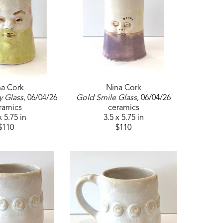
na Cork
Nina Cork
y Glass
, 06/04/26
Gold Smile Glass
, 06/04/26
ramics
ceramics
x 5.75 in
3.5 x 5.75 in
$110
$110