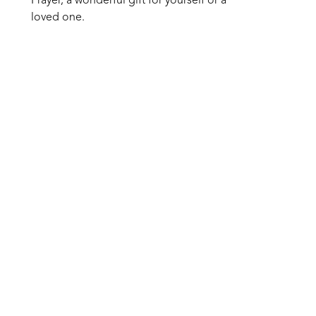
Prayer, a wonderful gift for yourself or a 
loved one.