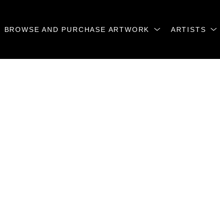
BROWSE AND PURCHASE ARTWORK
ARTISTS