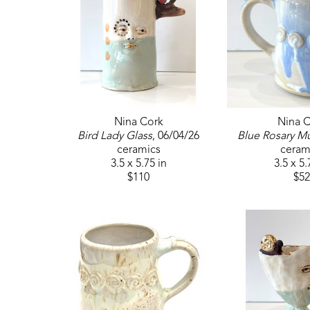
Nina Cork
Nina C
Bird Lady Glass
, 06/04/26
Blue Rosary M
ceramics
ceram
3.5 x 5.75 in
3.5 x 5.
$110
$52