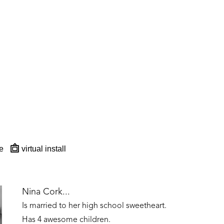
e
virtual install
Nina Cork...
Is married to her high school sweetheart. 
Has 4 awesome children. 