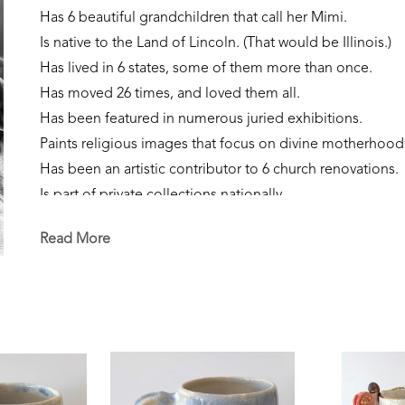
Has 6 beautiful grandchildren that call her Mimi.
Is native to the Land of Lincoln. (That would be Illinois.)
Has lived in 6 states, some of them more than once. 
Has moved 26 times, and loved them all.
Has been featured in numerous juried exhibitions.
Paints religious images that focus on divine motherhood
Has been an artistic contributor to 6 church renovations.
Is part of private collections nationally.
Creates sculpture that focuses on the sacred feminine, our
Read More
Is currently a resident of Flowood, Mississippi. 