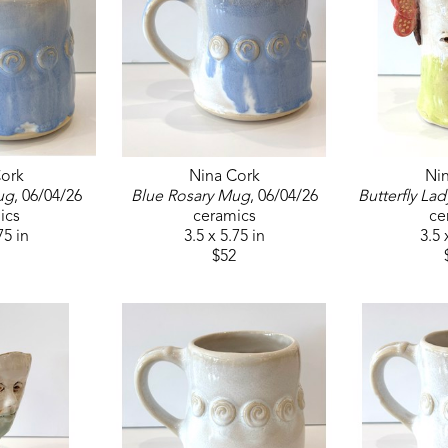
ork
Nina Cork
Ni
ug
, 06/04/26
Blue Rosary Mug
, 06/04/26
Butterfly Lad
ics
ceramics
ce
75 in
3.5 x 5.75 in
3.5 
$52