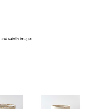
 and saintly images.
 connection to the earth, and folklore narratives. 